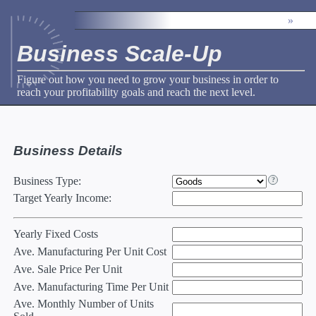
»
Business Scale-Up
Figure out how you need to grow your business in order to
reach your profitability goals and reach the next level.
Business Details
Business Type
:
Target Yearly Income
:
Yearly Fixed Costs
Ave. Manufacturing Per Unit Cost
Ave. Sale Price Per Unit
Ave. Manufacturing Time Per Unit
Ave. Monthly Number of Units