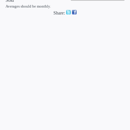
Sold
Averages should be monthly.
Share: