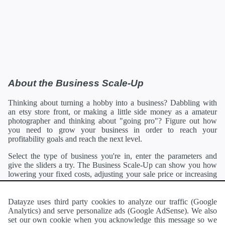
About the Business Scale-Up
Thinking about turning a hobby into a business? Dabbling with
an etsy store front, or making a little side money as a amateur
photographer and thinking about "going pro"? Figure out how
you need to grow your business in order to reach your
profitability goals and reach the next level.
Select the type of business you're in, enter the parameters and
give the sliders a try. The Business Scale-Up can show you how
lowering your fixed costs, adjusting your sale price or increasing
your client base can each affect your bottom line. You can then
focus your energy on the variable with the most potential, helping
you reach your profitability goals sooner.
Datayze uses third party cookies to analyze our traffic (Google
Analytics) and serve personalize ads (Google AdSense). We also
Want to see another type of business listed here?
Contact me and
set our own cookie when you acknowledge this message so we