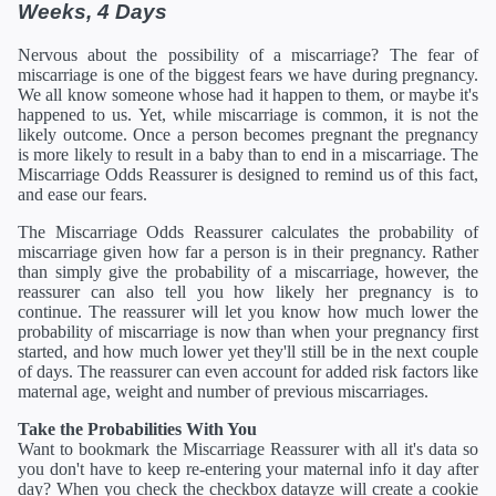
Weeks, 4 Days
Nervous about the possibility of a miscarriage? The fear of
miscarriage is one of the biggest fears we have during pregnancy.
We all know someone whose had it happen to them, or maybe it's
happened to us. Yet, while miscarriage is common, it is not the
likely outcome. Once a person becomes pregnant the pregnancy
is more likely to result in a baby than to end in a miscarriage. The
Miscarriage Odds Reassurer is designed to remind us of this fact,
and ease our fears.
The Miscarriage Odds Reassurer calculates the probability of
miscarriage given how far a person is in their pregnancy. Rather
than simply give the probability of a miscarriage, however, the
reassurer can also tell you how likely her pregnancy is to
continue. The reassurer will let you know how much lower the
probability of miscarriage is now than when your pregnancy first
started, and how much lower yet they'll still be in the next couple
of days. The reassurer can even account for added risk factors like
maternal age, weight and number of previous miscarriages.
Take the Probabilities With You
Want to bookmark the Miscarriage Reassurer with all it's data so
you don't have to keep re-entering your maternal info it day after
day? When you check the checkbox datayze will create a cookie