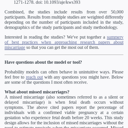
1271-1278. doi: 10.1093/aje/kws393
Combined, the studies include results from over 50,000
participants. Results from multiple studies are weighted differently
depending on the number of participants included in the study,
demographics of the study participants and study methodology.
Interested in reading the studies? We've put together a
summery
of best practices when approaching research papers about
miscarriage
so that you can get the most out of them.
Have questions about the model or tool?
Probability models can often behave in unintuitive ways. Please
feel free to
reach out
with any questions you might have. Below
are some of the questions I most often receive.
What about missed miscarriages?
A missed miscarriage (also sometimes referred to as a silent or
delayed miscarriage) is when fetal death occurs without
symptoms. The above cited papers report the percentage of
individuals with a confirmed viable pregnancy at a certain
gestation who experience fetal death before 20 weeks. This study
design allows for the inclusion of missed miscarriages without the
need to estimate precisely when the miscarriage occurred. Missed