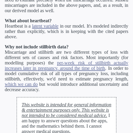
miscarriages are included in the above papers, and, as a result, in
our derived model as well.
What about heartbeat?
Heartbeat is a
latent variable
in our model. It's modeled indirectly
rather than explicitly, which is in keeping with the cited papers
above.
Why not include stillbirth data?
Miscarriage and stillbirth are two different types of loss with
different sets of causes and risk factors. Most importantly (for
modelling purposes) the
per-week risk of stillbirth actually
increases later in pregnancy, around the time of birth
. In order to
model cumulative risk of all types of pregnancy loss, including
stillbirth, effectively, we'd need to estimate pregnancy length,
which we can do
but would introduce additional uncertainty and
decrease accuracy.
This website is intended for general information
& entertainment purposes only. This website is
not intended to be considered medical advice.
I
am happy to answer questions about the apps,
and the mathematics behind them. I cannot
answer medical questions.