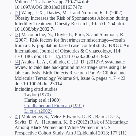
Volume 111 - Issue 3 - pp 710-714 doi:
10.1097/AOG.0b013e318163747c
[2]
Wang, J. X., Davies, M. J. and Norman, R. J. (2002),
Obesity Increases the Risk of Spontaneous Abortion during
Infertility Treatment. Obesity Research, 10: 551–554. doi:
10.1038/oby.2002.74
[3]
Maconochie, N., Doyle, P., Prior, S. and Simmons, R.
(2007), Risk factors for first trimester miscarriage—results
from a UK-population-based case–control study. BJOG: An
International Journal of Obstetrics & Gynaecology, 114:
170–186. doi: 10.1111/j.1471-0528.2006.01193.x
[4]
Avalos, L. A., Galindo, C., Li, D. (2012) A systematic
review to calculate background miscarriage rates using life
table analysis. Birth Defects Research Part A: Clinical and
Molecular Teratology Volume 94, Issue 6. pages 417–423.
doi: 10.1002/bdra.23014
Including cited studies:
Taylor (1970)
Harlap et al (1980)
Goldhaber and Fireman (1991)
Li et al (2002)
[5]
Mukherjee, S., Velez Edwards, D. R., Baird, D. D.,
Savitz, D. A., Hartmann, K. E.; (2013) Risk of Miscarriage
Among Black Women and White Women in a US
Prospective Cohort Study. Am J Epidemiol 2013; 177 (11):