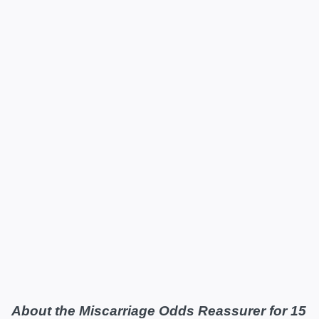
About the Miscarriage Odds Reassurer for 15