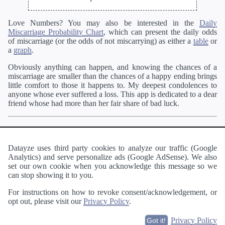
Love Numbers? You may also be interested in the
Daily
Miscarriage Probability Chart
, which can present the daily odds
of miscarriage (or the odds of not miscarrying) as either a
table
or
a
graph
.
Obviously anything can happen, and knowing the chances of a
miscarriage are smaller than the chances of a happy ending brings
little comfort to those it happens to. My deepest condolences to
anyone whose ever suffered a loss. This app is dedicated to a dear
friend whose had more than her fair share of bad luck.
Pregnant?
You may enjoy our
other pregnancy apps
like the
Personalized Week by Week Calendar
. When you are a little
further along in your pregnancy, be sure to check out the
Labor
Datayze uses third party cookies to analyze our traffic (Google
Probability Calculator
and
Labor Probability Chart
.
Analytics) and serve personalize ads (Google AdSense). We also
set our own cookie when you acknowledge this message so we
Wanting to become pregnant?
Our
Time to Conception
can stop showing it to you.
Estimator
can estimate how long it may take.
For instructions on how to revoke consent/acknowledgement, or
opt out, please visit our
Privacy Policy
.
About
·
Terms of Use
·
Privacy Policy
·
Contact
Privacy Policy