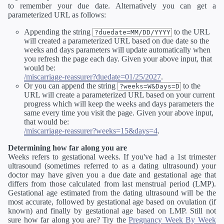
to remember your due date. Alternatively you can get a
parameterized URL as follows:
Appending the string
to the URL
?duedate=MM/DD/YYYY
will created a parameterized URL based on due date so the
weeks and days parameters will update automatically when
you refresh the page each day. Given your above input, that
would be:
/miscarriage-reassurer?duedate=01/25/2027
.
Or you can append the string
to the
?weeks=W&Days=D
URL will create a parameterized URL based on your current
progress which will keep the weeks and days parameters the
same every time you visit the page. Given your above input,
that would be:
/miscarriage-reassurer?weeks=15&days=4
.
Determining how far along you are
Weeks refers to gestational weeks. If you've had a 1st trimester
ultrasound (sometimes referred to as a dating ultrasound) your
doctor may have given you a due date and gestational age that
differs from those calculated from last menstrual period (LMP).
Gestational age estimated from the dating ultrasound will be the
most accurate, followed by gestational age based on ovulation (if
known) and finally by gestational age based on LMP. Still not
sure how far along you are? Try the
Pregnancy Week By Week