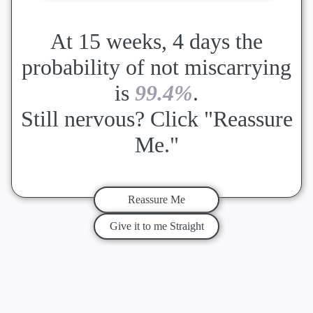
At 15 weeks, 4 days the
probability of not miscarrying
is
99.4%
.
Still nervous? Click "Reassure
Me."
Reassure Me
Give it to me Straight