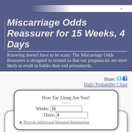
»
Miscarriage Odds
Reassurer for 15 Weeks, 4
Days
Knowing doesn't have to be scary. The Miscarriage Odds
Reassurer is designed to remind us that our pregnancies are more
likely to result in babies than end prematurely.
Share:
Daily Probability Chart
How Far Along Are You?
Weeks
:
Days
:
► Provide Additional Maternal Information