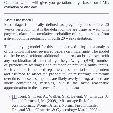
Calendar
which will give you gestational age based on LMP,
ovulation or due date.
About the model
Miscarriage is clinically defined as pregnancy loss before 20
weeks gestation. That is the definition we are using as well. This
page calculates the cumulative probability of pregnancy loss from
a given point in pregnancy through 20 weeks gestation.
The underlying model for this site is derived using meta analysis
of the following peer reviewed papers on miscarriage. The model
can be be used without additional input, or can be adjusted with
any combination of maternal age, height/weight (BMI), number
of previous miscarriages and number of previous births inputs.
Each variable is modeled separately, assumed to be independent
and assumed to affect the probability of miscarriage uniformly
over time. These assumptions are likely overly strong, as there are
likely confounding variables, but is the most reasonable
approximation in the absence of additional data.
[1]
Tong, S., Kaur, A., Walker, S. P., Bryant, V., Onwude, J.
L., and Permezel, M. (2008), Miscarriage Risk for
Asymptomatic Women After a Normal First-Trimester
Prenatal Visit. Obstetrics & Gynecology: March 2008 -