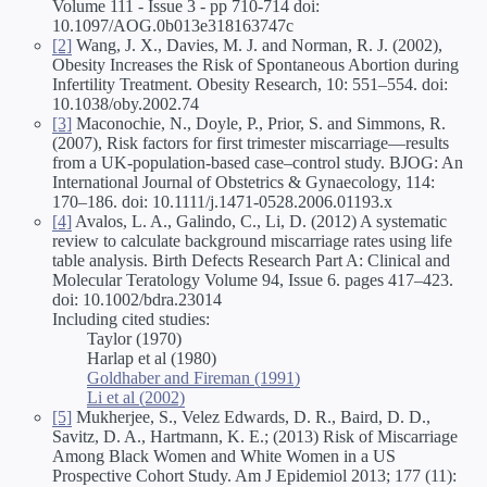
Volume 111 - Issue 3 - pp 710-714 doi:
10.1097/AOG.0b013e318163747c
[2]
Wang, J. X., Davies, M. J. and Norman, R. J. (2002),
Obesity Increases the Risk of Spontaneous Abortion during
Infertility Treatment. Obesity Research, 10: 551–554. doi:
10.1038/oby.2002.74
[3]
Maconochie, N., Doyle, P., Prior, S. and Simmons, R.
(2007), Risk factors for first trimester miscarriage—results
from a UK-population-based case–control study. BJOG: An
International Journal of Obstetrics & Gynaecology, 114:
170–186. doi: 10.1111/j.1471-0528.2006.01193.x
[4]
Avalos, L. A., Galindo, C., Li, D. (2012) A systematic
review to calculate background miscarriage rates using life
table analysis. Birth Defects Research Part A: Clinical and
Molecular Teratology Volume 94, Issue 6. pages 417–423.
doi: 10.1002/bdra.23014
Including cited studies:
Taylor (1970)
Harlap et al (1980)
Goldhaber and Fireman (1991)
Li et al (2002)
[5]
Mukherjee, S., Velez Edwards, D. R., Baird, D. D.,
Savitz, D. A., Hartmann, K. E.; (2013) Risk of Miscarriage
Among Black Women and White Women in a US
Prospective Cohort Study. Am J Epidemiol 2013; 177 (11):