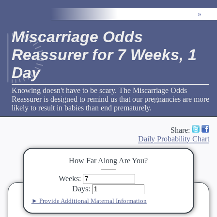
»
Miscarriage Odds
Reassurer for 7 Weeks, 1
Day
Knowing doesn't have to be scary. The Miscarriage Odds
Reassurer is designed to remind us that our pregnancies are more
likely to result in babies than end prematurely.
Share:
Daily Probability Chart
How Far Along Are You?
Weeks
:
Days
:
► Provide Additional Maternal Information