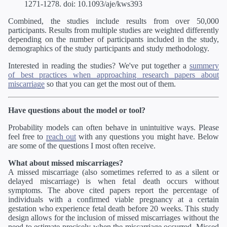
1271-1278. doi: 10.1093/aje/kws393
Combined, the studies include results from over 50,000
participants. Results from multiple studies are weighted differently
depending on the number of participants included in the study,
demographics of the study participants and study methodology.
Interested in reading the studies? We've put together a
summery
of best practices when approaching research papers about
miscarriage
so that you can get the most out of them.
Have questions about the model or tool?
Probability models can often behave in unintuitive ways. Please
feel free to
reach out
with any questions you might have. Below
are some of the questions I most often receive.
What about missed miscarriages?
A missed miscarriage (also sometimes referred to as a silent or
delayed miscarriage) is when fetal death occurs without
symptoms. The above cited papers report the percentage of
individuals with a confirmed viable pregnancy at a certain
gestation who experience fetal death before 20 weeks. This study
design allows for the inclusion of missed miscarriages without the
need to estimate precisely when the miscarriage occurred. Missed