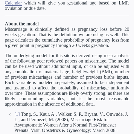
Calendar
which will give you gestational age based on LMP,
ovulation or due date.
About the model
Miscarriage is clinically defined as pregnancy loss before 20
weeks gestation. That is the definition we are using as well. This
page calculates the cumulative probability of pregnancy loss from
a given point in pregnancy through 20 weeks gestation.
The underlying model for this site is derived using meta analysis
of the following peer reviewed papers on miscarriage. The model
can be be used without additional input, or can be adjusted with
any combination of maternal age, height/weight (BMI), number
of previous miscarriages and number of previous births inputs.
Each variable is modeled separately, assumed to be independent
and assumed to affect the probability of miscarriage uniformly
over time. These assumptions are likely overly strong, as there are
likely confounding variables, but is the most reasonable
approximation in the absence of additional data.
[1]
Tong, S., Kaur, A., Walker, S. P., Bryant, V., Onwude, J.
L., and Permezel, M. (2008), Miscarriage Risk for
Asymptomatic Women After a Normal First-Trimester
Prenatal Visit. Obstetrics & Gynecology: March 2008 -