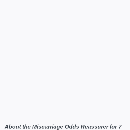
About the Miscarriage Odds Reassurer for 7