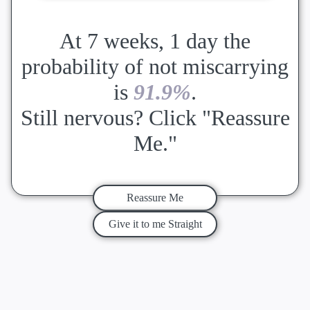
At 7 weeks, 1 day the
probability of not miscarrying
is
91.9%
.
Still nervous? Click "Reassure
Me."
Reassure Me
Give it to me Straight