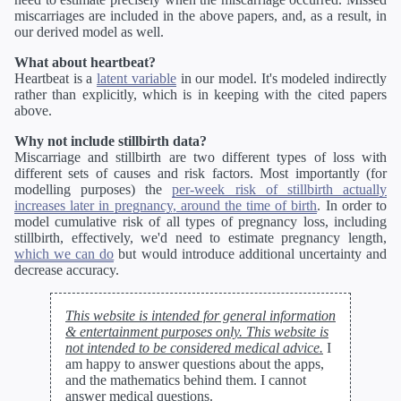
miscarriages are included in the above papers, and, as a result, in
our derived model as well.
What about heartbeat?
Heartbeat is a
latent variable
in our model. It's modeled indirectly
rather than explicitly, which is in keeping with the cited papers
above.
Why not include stillbirth data?
Miscarriage and stillbirth are two different types of loss with
different sets of causes and risk factors. Most importantly (for
modelling purposes) the
per-week risk of stillbirth actually
increases later in pregnancy, around the time of birth
. In order to
model cumulative risk of all types of pregnancy loss, including
stillbirth, effectively, we'd need to estimate pregnancy length,
which we can do
but would introduce additional uncertainty and
decrease accuracy.
This website is intended for general information
& entertainment purposes only. This website is
not intended to be considered medical advice.
I
am happy to answer questions about the apps,
and the mathematics behind them. I cannot
answer medical questions.