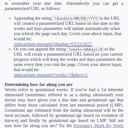
to remember your due date. Alternatively you can get a
parameterized URL as follows:
Appending the string
to the URL
?duedate=MM/DD/YYYY
will created a parameterized URL based on due date so the
weeks and days parameters will update automatically when
you refresh the page each day. Given your above input, that
would be:
/miscarriage-reassurer?duedate=03/25/2027
.
Or you can append the string
to the
?weeks=W&Days=D
URL will create a parameterized URL based on your current
progress which will keep the weeks and days parameters the
same every time you visit the page. Given your above input,
that would be:
/miscarriage-reassurer?weeks=7&days=1
.
Determining how far along you are
Weeks refers to gestational weeks. If you've had a 1st trimester
ultrasound (sometimes referred to as a dating ultrasound) your
doctor may have given you a due date and gestational age that
differs from those calculated from last menstrual period (LMP).
Gestational age estimated from the dating ultrasound will be the
most accurate, followed by gestational age based on ovulation (if
known) and finally by gestational age based on LMP. Still not
sure how far along you are? Try the
Pregnancy Week By Week