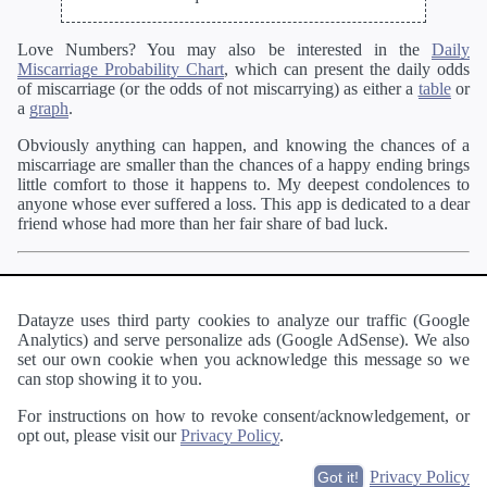
Love Numbers? You may also be interested in the
Daily
Miscarriage Probability Chart
, which can present the daily odds
of miscarriage (or the odds of not miscarrying) as either a
table
or
a
graph
.
Obviously anything can happen, and knowing the chances of a
miscarriage are smaller than the chances of a happy ending brings
little comfort to those it happens to. My deepest condolences to
anyone whose ever suffered a loss. This app is dedicated to a dear
friend whose had more than her fair share of bad luck.
Pregnant?
You may enjoy our
other pregnancy apps
like the
Personalized Week by Week Calendar
. When you are a little
further along in your pregnancy, be sure to check out the
Labor
Datayze uses third party cookies to analyze our traffic (Google
Probability Calculator
and
Labor Probability Chart
.
Analytics) and serve personalize ads (Google AdSense). We also
set our own cookie when you acknowledge this message so we
Wanting to become pregnant?
Our
Time to Conception
can stop showing it to you.
Estimator
can estimate how long it may take.
For instructions on how to revoke consent/acknowledgement, or
opt out, please visit our
Privacy Policy
.
About
·
Terms of Use
·
Privacy Policy
·
Contact
Privacy Policy