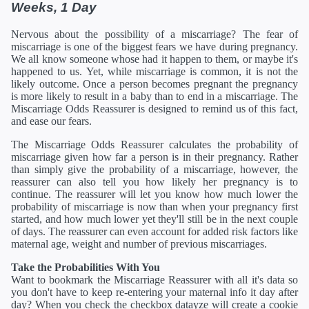
Weeks, 1 Day
Nervous about the possibility of a miscarriage? The fear of
miscarriage is one of the biggest fears we have during pregnancy.
We all know someone whose had it happen to them, or maybe it's
happened to us. Yet, while miscarriage is common, it is not the
likely outcome. Once a person becomes pregnant the pregnancy
is more likely to result in a baby than to end in a miscarriage. The
Miscarriage Odds Reassurer is designed to remind us of this fact,
and ease our fears.
The Miscarriage Odds Reassurer calculates the probability of
miscarriage given how far a person is in their pregnancy. Rather
than simply give the probability of a miscarriage, however, the
reassurer can also tell you how likely her pregnancy is to
continue. The reassurer will let you know how much lower the
probability of miscarriage is now than when your pregnancy first
started, and how much lower yet they'll still be in the next couple
of days. The reassurer can even account for added risk factors like
maternal age, weight and number of previous miscarriages.
Take the Probabilities With You
Want to bookmark the Miscarriage Reassurer with all it's data so
you don't have to keep re-entering your maternal info it day after
day? When you check the checkbox datayze will create a cookie