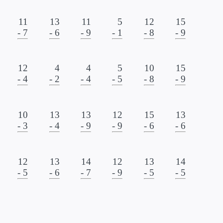
11
13
11
5
12
15
- 7
- 6
- 9
- 1
- 8
- 9
12
4
4
5
10
15
- 4
- 2
- 4
- 5
- 8
- 9
10
13
13
12
15
13
- 3
- 4
- 9
- 9
- 6
- 6
12
13
14
12
13
14
- 5
- 6
- 7
- 9
- 5
- 5