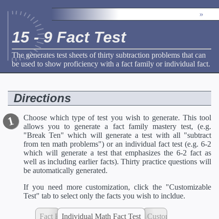
»
15 - 9 Fact Test
The generates test sheets of thirty subtraction problems that can
be used to show proficiency with a fact family or individual fact.
Directions
Choose which type of test you wish to generate. This tool
allows you to generate a fact family mastery test, (e.g.
"Break Ten" which will generate a test with all "subtract
from ten math problems") or an individual fact test (e.g. 6-2
which will generate a test that emphasizes the 6-2 fact as
well as including earlier facts). Thirty practice questions will
be automatically generated.
If you need more customization, click the "Customizable
Test" tab to select only the facts you wish to incldue.
Fact Family Mastery Test
Individual Math Fact Test
Customizable Test