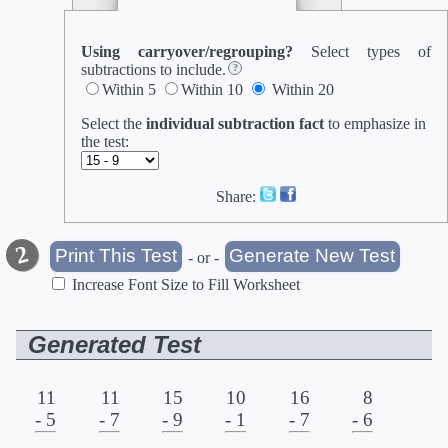
Using carryover/regrouping?
Select types of
subtractions to include.
Within 5
Within 10
Within 20
Select the
individual subtraction fact
to emphasize in
the test
:
Share:
- or -
Increase Font Size to Fill Worksheet
Generated Test
11
11
15
10
16
8
- 5
- 7
- 9
- 1
- 7
- 6