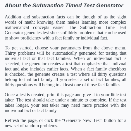
About the Subtraction Timed Test Generator
Addition and substraction facts can be though of as the sight
words of math; knowing them makes learning more complex
mathematical concepts easier. The Subtraction Time Test
Generator generates test sheets of thirty problems that can be used
to show proficiency with a fact family or individual fact.
To get started, choose your paramaters from the above menu.
Thirty problems will be automatically generated for testing that
indiviual fact or that fact families. When an individual fact is
selected, the generator creates a test that emphasize that indivual
fact and also includes earlier facts. When a fact family checkbox
is checked, the generate creates a test where all thirty questions
belong to that fact family. If you select a set of fact families, all
thirty questions will belong to at least one of those fact families.
Once a test is created, print this page and give it to your little test
taker. The test should take under a minute to complete. If the test
takes longer, your test taker may need more practice with the
individual fact or fact family.
Refresh the page, or click the "Generate New Test" button for a
new set of random problems.