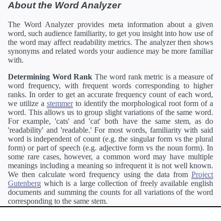
About the Word Analyzer
The Word Analyzer provides meta information about a given
word, such audience familiarity, to get you insight into how use of
the word may affect readability metrics. The analyzer then shows
synonyms and related words your audience may be more familiar
with.
Determining Word Rank
The word rank metric is a measure of
word frequency, with frequent words corresponding to higher
ranks. In order to get an accurate frequency count of each word,
we utilize a
stemmer
to identify the morphological root form of a
word. This allows us to group slight variations of the same word.
For example, 'cats' and 'cat' both have the same stem, as do
'readability' and 'readable.' For most words, familiarity with said
word is independent of count (e.g. the singular form vs the plural
form) or part of speech (e.g. adjective form vs the noun form). In
some rare cases, however, a common word may have multiple
meanings including a meaning so infrequent it is not well known.
We then calculate word frequency using the data from
Project
Gutenberg
which is a large collection of freely available english
documents and summing the counts for all variations of the word
corresponding to the same stem.
Definitions
Definitions of each word are generating using the