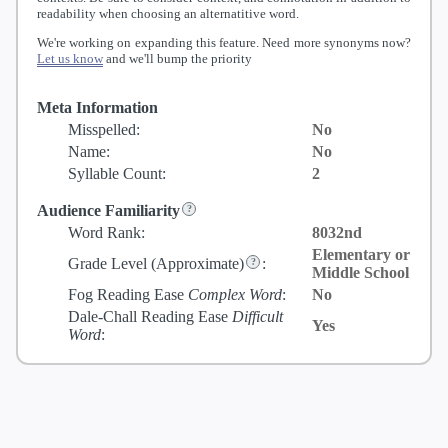
readability when choosing an alternatitive word.
We're working on expanding this feature. Need more synonyms now?
Let us know
and we'll bump the priority
Meta Information
Misspelled:
No
Name:
No
Syllable Count:
2
Audience Familiarity
Word Rank:
8032nd
Elementary or
Grade Level
(Approximate)
:
Middle School
Fog Reading Ease
Complex Word
:
No
Dale-Chall Reading Ease
Difficult
Yes
Word
: