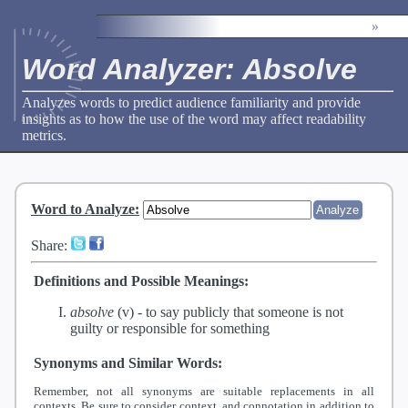
»
Word Analyzer: Absolve
Analyzes words to predict audience familiarity and provide
insights as to how the use of the word may affect readability
metrics.
Word to Analyze
:
Share:
Definitions and Possible Meanings:
absolve
(v) -
to say publicly that someone is not
guilty or responsible for something
Synonyms and Similar Words:
Remember, not all synonyms are suitable replacements in all
contexts. Be sure to consider context, and connotation in addition to