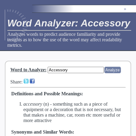
»
Word Analyzer: Accessory
Analyzes words to predict audience familiarity and provide
insights as to how the use of the word may affect readability
metrics.
Word to Analyze
:
Share:
Definitions and Possible Meanings:
accessory
(n) -
something such as a piece of
equipment or a decoration that is not necessary, but
that makes a machine, car, room etc more useful or
more attractive
Synonyms and Similar Words: