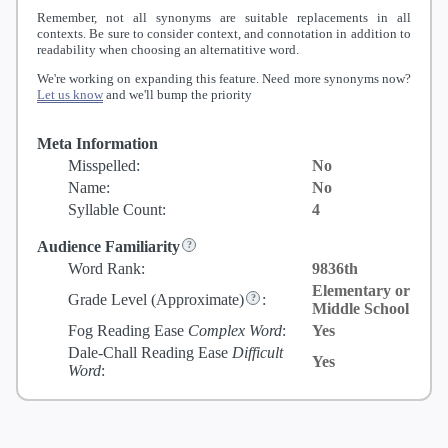
Remember, not all synonyms are suitable replacements in all
contexts. Be sure to consider context, and connotation in addition to
readability when choosing an alternatitive word.
We're working on expanding this feature. Need more synonyms now?
Let us know
and we'll bump the priority
Meta Information
Misspelled:
No
Name:
No
Syllable Count:
4
Audience Familiarity
Word Rank:
9836th
Elementary or
Grade Level
(Approximate)
:
Middle School
Fog Reading Ease
Complex Word
:
Yes
Dale-Chall Reading Ease
Difficult
Yes
Word
: