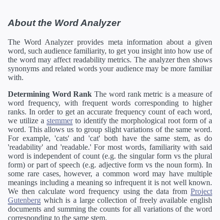
About the Word Analyzer
The Word Analyzer provides meta information about a given
word, such audience familiarity, to get you insight into how use of
the word may affect readability metrics. The analyzer then shows
synonyms and related words your audience may be more familiar
with.
Determining Word Rank
The word rank metric is a measure of
word frequency, with frequent words corresponding to higher
ranks. In order to get an accurate frequency count of each word,
we utilize a
stemmer
to identify the morphological root form of a
word. This allows us to group slight variations of the same word.
For example, 'cats' and 'cat' both have the same stem, as do
'readability' and 'readable.' For most words, familiarity with said
word is independent of count (e.g. the singular form vs the plural
form) or part of speech (e.g. adjective form vs the noun form). In
some rare cases, however, a common word may have multiple
meanings including a meaning so infrequent it is not well known.
We then calculate word frequency using the data from
Project
Gutenberg
which is a large collection of freely available english
documents and summing the counts for all variations of the word
corresponding to the same stem.