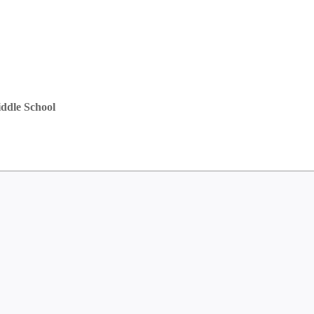
ddle School