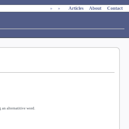
»
»
Articles
About
Contact
 an alternatitive word.