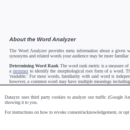
About the Word Analyzer
The Word Analyzer provides meta information about a given wor
synonyms and related words your audience may be more familiar 
Determining Word Rank
The word rank metric is a measure of w
a
stemmer
to identify the morphological root form of a word. Thi
'readable.' For most words, familiarity with said word is indepen
however, a common word may have multiple meanings including a 
collection of freely available english documents and summing the 
Definitions
Definitions of each word are generating using the
Pea
Datayze uses third party cookies to analyze our traffic (Google
showing it to you.
Interested in
readability
?
The
Readability Analyzer
can analyze 
For instructions on how to revoke consent/acknowledgement, or opt o