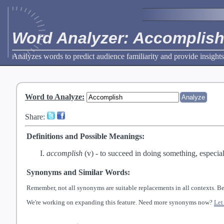
Word Analyzer: Accomplis
Analyzes words to predict audience familiarity and provide insights
Word to Analyze
:
Share:
Definitions and Possible Meanings:
accomplish
(v) -
to succeed in doing something, especial
Synonyms and Similar Words:
Remember, not all synonyms are suitable replacements in all contexts. Be
We're working on expanding this feature. Need more synonyms now?
Let