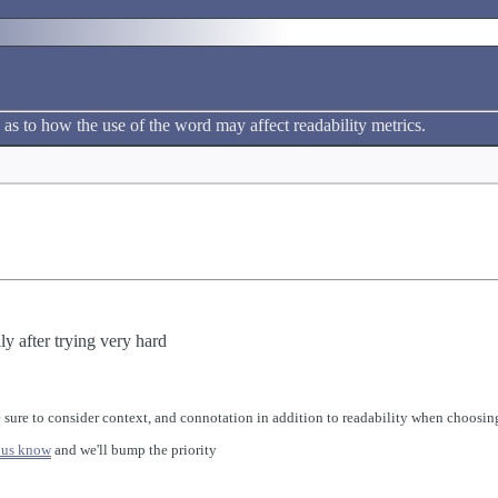
h
 as to how the use of the word may affect readability metrics.
ly after trying very hard
 sure to consider context, and connotation in addition to readability when choosing
 us know
and we'll bump the priority