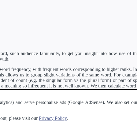
d, such audience familiarity, to get you insight into how use of th
with.
ord frequency, with frequent words corresponding to higher ranks. In 
s allows us to group slight variations of the same word. For example, 
dent of count (e.g. the singular form vs the plural form) or part of s
meaning so infrequent it is not well known. We then calculate word
counts for all variations of the word corresponding to the same stem.
rson's developer API
.
 Analytics) and serve personalize ads (Google AdSense). We also set
a passage of text and tell you the relative ease in which an entire passa
ut, please visit our
Privacy Policy
.
About
·
Terms of Use
·
Privacy Policy
·
Contact