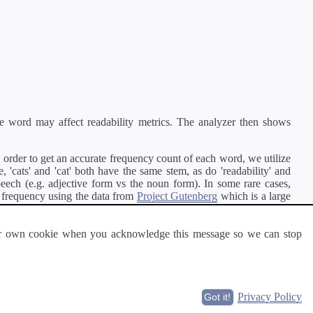
e word may affect readability metrics. The analyzer then shows
order to get an accurate frequency count of each word, we utilize
'cats' and 'cat' both have the same stem, as do 'readability' and
peech (e.g. adjective form vs the noun form). In some rare cases,
 frequency using the data from
Project Gutenberg
which is a large
 our own cookie when you acknowledge this message so we can stop
ge of text can be read and understood by others.
Privacy Policy