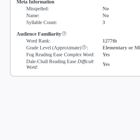
Meta Information
Misspelled:
No
Name:
No
Syllable Count:
3
Audience Familiarity
Word Rank:
1277th
Grade Level
(Approximate)
:
Elementary or Mi
Fog Reading Ease
Complex Word
:
Yes
Dale-Chall Reading Ease
Difficult
Yes
Word
: