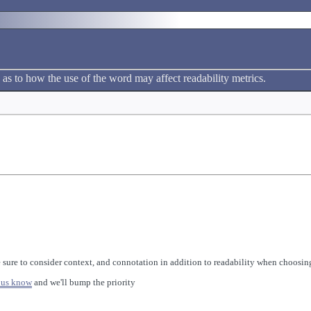
 as to how the use of the word may affect readability metrics.
 sure to consider context, and connotation in addition to readability when choosing
 us know
and we'll bump the priority