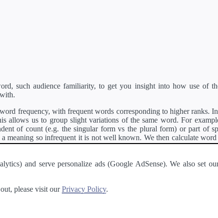
d, such audience familiarity, to get you insight into how use of th
with.
ord frequency, with frequent words corresponding to higher ranks. In 
s allows us to group slight variations of the same word. For example, 
dent of count (e.g. the singular form vs the plural form) or part of s
meaning so infrequent it is not well known. We then calculate word
counts for all variations of the word corresponding to the same stem.
rson's developer API
.
 Analytics) and serve personalize ads (Google AdSense). We also set
a passage of text and tell you the relative ease in which an entire passa
ut, please visit our
Privacy Policy
.
About
·
Terms of Use
·
Privacy Policy
·
Contact