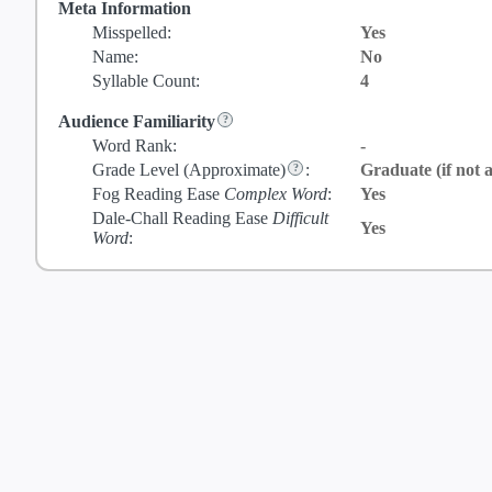
Meta Information
Misspelled:
Yes
Name:
No
Syllable Count:
4
Audience Familiarity
Word Rank:
-
Grade Level
(Approximate)
:
Graduate (if not a
Fog Reading Ease
Complex Word
:
Yes
Dale-Chall Reading Ease
Difficult
Yes
Word
: