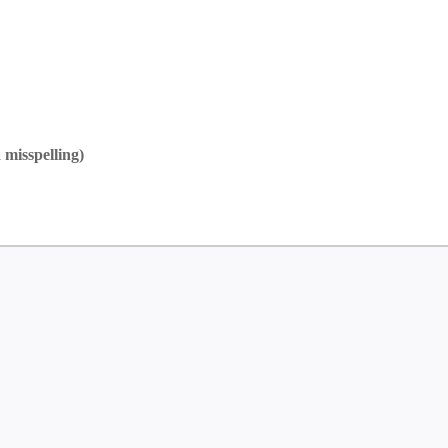
 misspelling)