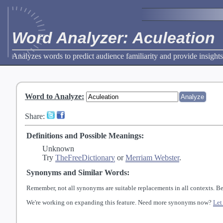
Word Analyzer: Aculeation
Analyzes words to predict audience familiarity and provide insights
Word to Analyze
:
Share:
Definitions and Possible Meanings:
Unknown
Try
TheFreeDictionary
or
Merriam Webster
.
Synonyms and Similar Words:
Remember, not all synonyms are suitable replacements in all contexts. Be
We're working on expanding this feature. Need more synonyms now?
Let