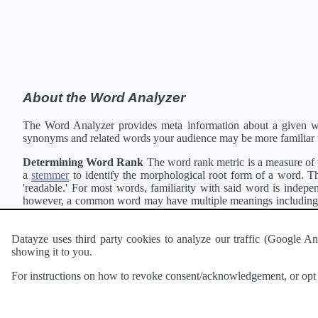
About the Word Analyzer
The Word Analyzer provides meta information about a given wor
synonyms and related words your audience may be more familiar 
Determining Word Rank
The word rank metric is a measure of w
a
stemmer
to identify the morphological root form of a word. Thi
'readable.' For most words, familiarity with said word is indepen
however, a common word may have multiple meanings including a 
collection of freely available english documents and summing the 
Definitions
Definitions of each word are generating using the
Pea
Datayze uses third party cookies to analyze our traffic (Google
showing it to you.
Interested in
readability
?
The
Readability Analyzer
can analyze 
For instructions on how to revoke consent/acknowledgement, or opt o