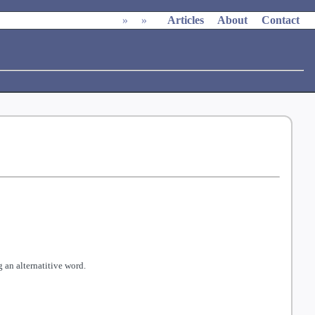
»
»
Articles
About
Contact
 an alternatitive word.