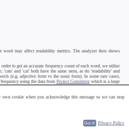
e word may affect readability metrics. The analyzer then shows
order to get an accurate frequency count of each word, we utilize
'cats' and 'cat' both have the same stem, as do 'readability' and
peech (e.g. adjective form vs the noun form). In some rare cases,
 frequency using the data from
Project Gutenberg
which is a large
 our own cookie when you acknowledge this message so we can stop
ge of text can be read and understood by others.
Privacy Policy