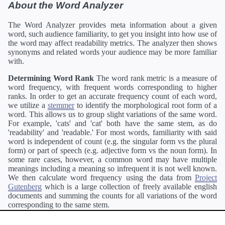
About the Word Analyzer
The Word Analyzer provides meta information about a given
word, such audience familiarity, to get you insight into how use of
the word may affect readability metrics. The analyzer then shows
synonyms and related words your audience may be more familiar
with.
Determining Word Rank
The word rank metric is a measure of
word frequency, with frequent words corresponding to higher
ranks. In order to get an accurate frequency count of each word,
we utilize a
stemmer
to identify the morphological root form of a
word. This allows us to group slight variations of the same word.
For example, 'cats' and 'cat' both have the same stem, as do
'readability' and 'readable.' For most words, familiarity with said
word is independent of count (e.g. the singular form vs the plural
form) or part of speech (e.g. adjective form vs the noun form). In
some rare cases, however, a common word may have multiple
meanings including a meaning so infrequent it is not well known.
We then calculate word frequency using the data from
Project
Gutenberg
which is a large collection of freely available english
documents and summing the counts for all variations of the word
corresponding to the same stem.
Definitions
Definitions of each word are generating using the