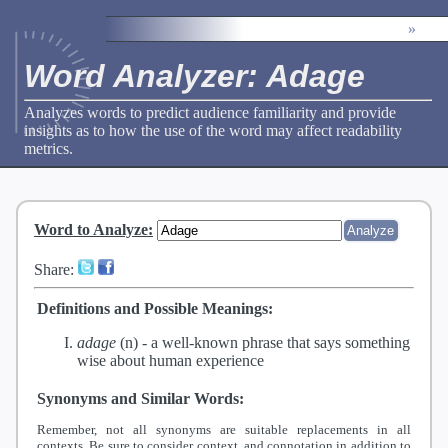
»
Word Analyzer: Adage
Analyzes words to predict audience familiarity and provide
insights as to how the use of the word may affect readability
metrics.
Word to Analyze
:
Share:
Definitions and Possible Meanings:
adage
(n) -
a well-known phrase that says something
wise about human experience
Synonyms and Similar Words:
Remember, not all synonyms are suitable replacements in all
contexts. Be sure to consider context, and connotation in addition to