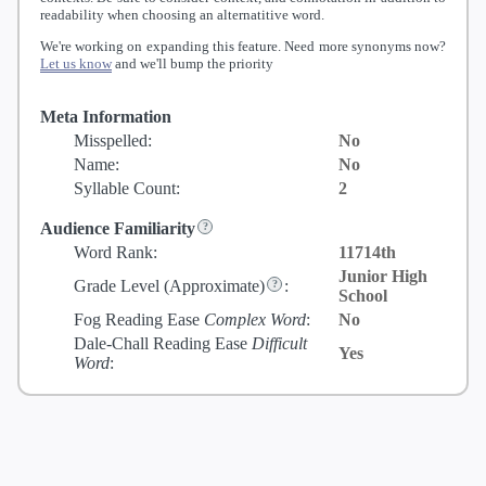
readability when choosing an alternatitive word.
We're working on expanding this feature. Need more synonyms now?
Let us know
and we'll bump the priority
Meta Information
Misspelled:
No
Name:
No
Syllable Count:
2
Audience Familiarity
Word Rank:
11714th
Junior High
Grade Level
(Approximate)
:
School
Fog Reading Ease
Complex Word
:
No
Dale-Chall Reading Ease
Difficult
Yes
Word
: