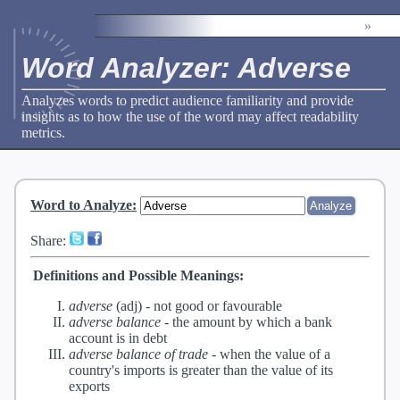
»
Word Analyzer: Adverse
Analyzes words to predict audience familiarity and provide
insights as to how the use of the word may affect readability
metrics.
Word to Analyze
:
Share:
Definitions and Possible Meanings:
adverse
(adj) -
not good or favourable
adverse balance
-
the amount by which a bank
account is in debt
adverse balance of trade
-
when the value of a
country's imports is greater than the value of its
exports