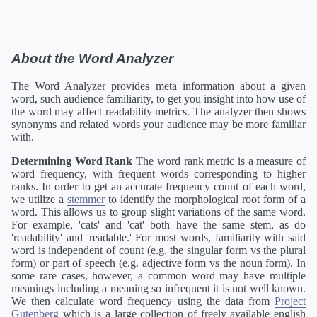
About the Word Analyzer
The Word Analyzer provides meta information about a given
word, such audience familiarity, to get you insight into how use of
the word may affect readability metrics. The analyzer then shows
synonyms and related words your audience may be more familiar
with.
Determining Word Rank
The word rank metric is a measure of
word frequency, with frequent words corresponding to higher
ranks. In order to get an accurate frequency count of each word,
we utilize a
stemmer
to identify the morphological root form of a
word. This allows us to group slight variations of the same word.
For example, 'cats' and 'cat' both have the same stem, as do
'readability' and 'readable.' For most words, familiarity with said
word is independent of count (e.g. the singular form vs the plural
form) or part of speech (e.g. adjective form vs the noun form). In
some rare cases, however, a common word may have multiple
meanings including a meaning so infrequent it is not well known.
We then calculate word frequency using the data from
Project
Gutenberg
which is a large collection of freely available english