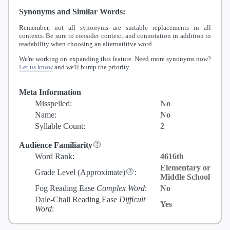
Synonyms and Similar Words:
Remember, not all synonyms are suitable replacements in all
contexts. Be sure to consider context, and connotation in addition to
readability when choosing an alternatitive word.
We're working on expanding this feature. Need more synonyms now?
Let us know
and we'll bump the priority
Meta Information
Misspelled:
No
Name:
No
Syllable Count:
2
Audience Familiarity
Word Rank:
4616th
Elementary or
Grade Level
(Approximate)
:
Middle School
Fog Reading Ease
Complex Word
:
No
Dale-Chall Reading Ease
Difficult
Yes
Word
: