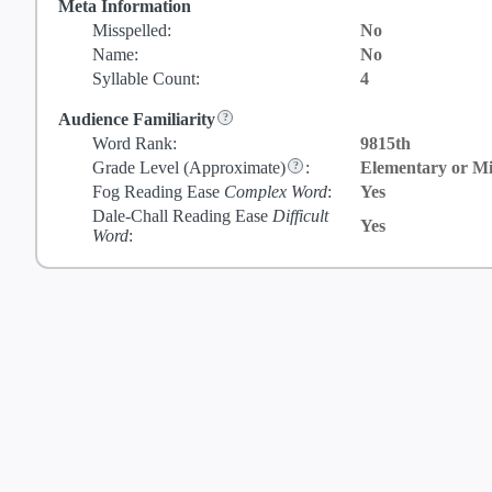
Meta Information
Misspelled:
No
Name:
No
Syllable Count:
4
Audience Familiarity
Word Rank:
9815th
Grade Level
(Approximate)
:
Elementary or Mi
Fog Reading Ease
Complex Word
:
Yes
Dale-Chall Reading Ease
Difficult
Yes
Word
: