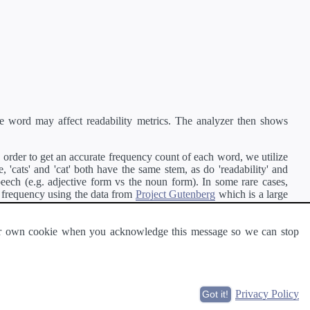
e word may affect readability metrics. The analyzer then shows
order to get an accurate frequency count of each word, we utilize
'cats' and 'cat' both have the same stem, as do 'readability' and
peech (e.g. adjective form vs the noun form). In some rare cases,
 frequency using the data from
Project Gutenberg
which is a large
 our own cookie when you acknowledge this message so we can stop
ge of text can be read and understood by others.
Privacy Policy