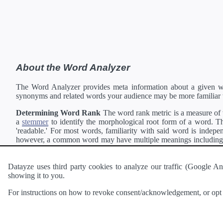
About the Word Analyzer
The Word Analyzer provides meta information about a given wor
synonyms and related words your audience may be more familiar 
Determining Word Rank
The word rank metric is a measure of w
a
stemmer
to identify the morphological root form of a word. Thi
'readable.' For most words, familiarity with said word is indepen
however, a common word may have multiple meanings including a 
collection of freely available english documents and summing the 
Definitions
Definitions of each word are generating using the
Pea
Datayze uses third party cookies to analyze our traffic (Google
showing it to you.
Interested in
readability
?
The
Readability Analyzer
can analyze 
For instructions on how to revoke consent/acknowledgement, or opt o