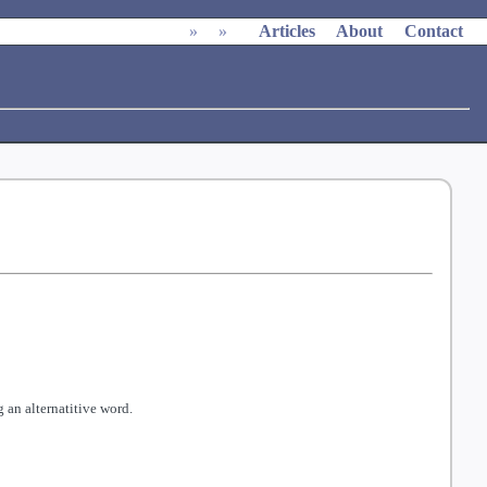
»
»
Articles
About
Contact
 an alternatitive word.