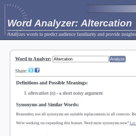
Word Analyzer: Altercation
Analyzes words to predict audience familiarity and provide insights
Word to Analyze
:
Share:
Definitions and Possible Meanings:
altercation
(n) -
a short noisy argument
Synonyms and Similar Words:
Remember, not all synonyms are suitable replacements in all contexts. Be
We're working on expanding this feature. Need more synonyms now?
Let