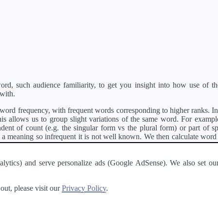
d, such audience familiarity, to get you insight into how use of th
with.
ord frequency, with frequent words corresponding to higher ranks. In 
s allows us to group slight variations of the same word. For example, 
dent of count (e.g. the singular form vs the plural form) or part of s
meaning so infrequent it is not well known. We then calculate word
counts for all variations of the word corresponding to the same stem.
rson's developer API
.
 Analytics) and serve personalize ads (Google AdSense). We also set
a passage of text and tell you the relative ease in which an entire passa
ut, please visit our
Privacy Policy
.
About
·
Terms of Use
·
Privacy Policy
·
Contact