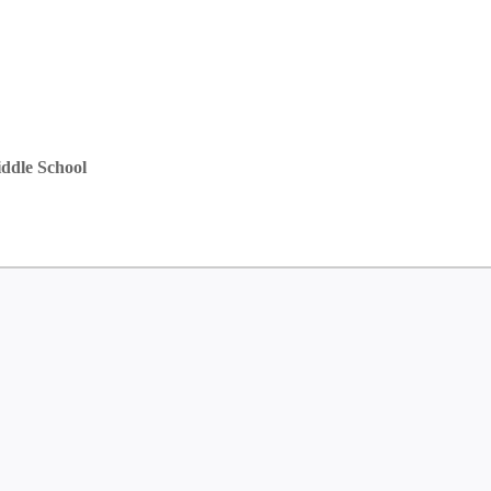
ddle School