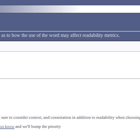
 as to how the use of the word may affect readability metrics.
 sure to consider context, and connotation in addition to readability when choosing
 us know
and we'll bump the priority