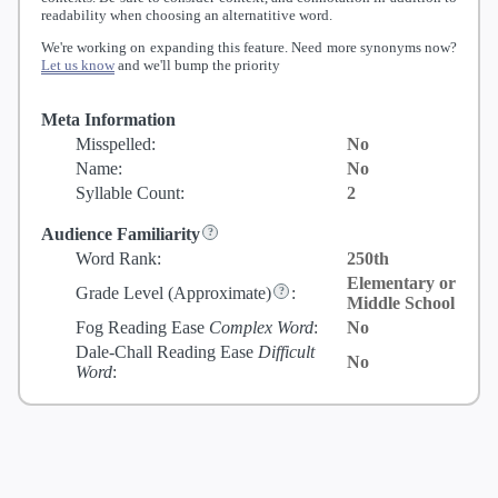
readability when choosing an alternatitive word.
We're working on expanding this feature. Need more synonyms now?
Let us know
and we'll bump the priority
Meta Information
Misspelled:
No
Name:
No
Syllable Count:
2
Audience Familiarity
Word Rank:
250th
Elementary or
Grade Level
(Approximate)
:
Middle School
Fog Reading Ease
Complex Word
:
No
Dale-Chall Reading Ease
Difficult
No
Word
: