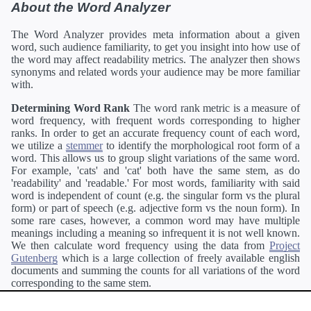
About the Word Analyzer
The Word Analyzer provides meta information about a given
word, such audience familiarity, to get you insight into how use of
the word may affect readability metrics. The analyzer then shows
synonyms and related words your audience may be more familiar
with.
Determining Word Rank
The word rank metric is a measure of
word frequency, with frequent words corresponding to higher
ranks. In order to get an accurate frequency count of each word,
we utilize a
stemmer
to identify the morphological root form of a
word. This allows us to group slight variations of the same word.
For example, 'cats' and 'cat' both have the same stem, as do
'readability' and 'readable.' For most words, familiarity with said
word is independent of count (e.g. the singular form vs the plural
form) or part of speech (e.g. adjective form vs the noun form). In
some rare cases, however, a common word may have multiple
meanings including a meaning so infrequent it is not well known.
We then calculate word frequency using the data from
Project
Gutenberg
which is a large collection of freely available english
documents and summing the counts for all variations of the word
corresponding to the same stem.
Definitions
Definitions of each word are generating using the