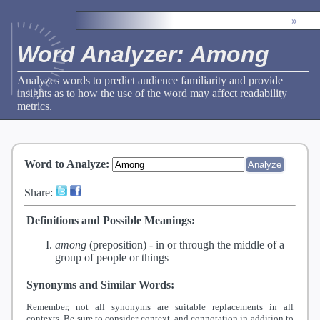
»
Word Analyzer: Among
Analyzes words to predict audience familiarity and provide
insights as to how the use of the word may affect readability
metrics.
Word to Analyze
:
Share:
Definitions and Possible Meanings:
among
(preposition) -
in or through the middle of a
group of people or things
Synonyms and Similar Words:
Remember, not all synonyms are suitable replacements in all
contexts. Be sure to consider context, and connotation in addition to