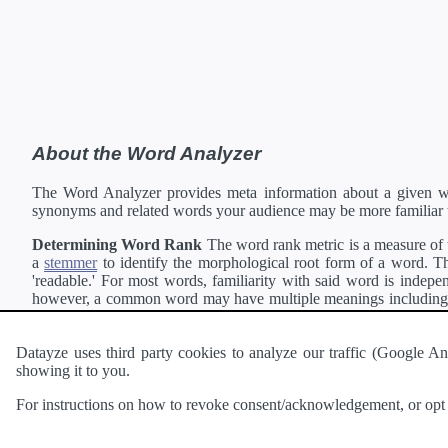
About the Word Analyzer
The Word Analyzer provides meta information about a given wor
synonyms and related words your audience may be more familiar 
Determining Word Rank
The word rank metric is a measure of w
a
stemmer
to identify the morphological root form of a word. Thi
'readable.' For most words, familiarity with said word is indepen
however, a common word may have multiple meanings including a 
collection of freely available english documents and summing the 
Definitions
Definitions of each word are generating using the
Pea
Datayze uses third party cookies to analyze our traffic (Google
showing it to you.
Interested in
readability
?
The
Readability Analyzer
can analyze 
For instructions on how to revoke consent/acknowledgement, or opt o