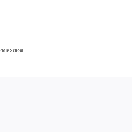
ddle School