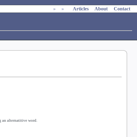
»
»
Articles
About
Contact
 an alternatitive word.