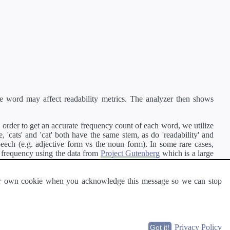
e word may affect readability metrics. The analyzer then shows
order to get an accurate frequency count of each word, we utilize
'cats' and 'cat' both have the same stem, as do 'readability' and
peech (e.g. adjective form vs the noun form). In some rare cases,
 frequency using the data from
Project Gutenberg
which is a large
 our own cookie when you acknowledge this message so we can stop
ge of text can be read and understood by others.
Privacy Policy