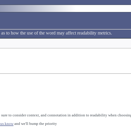
 as to how the use of the word may affect readability metrics.
 sure to consider context, and connotation in addition to readability when choosing
 us know
and we'll bump the priority