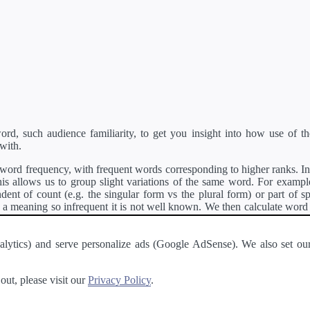
d, such audience familiarity, to get you insight into how use of th
with.
ord frequency, with frequent words corresponding to higher ranks. In 
s allows us to group slight variations of the same word. For example, 
dent of count (e.g. the singular form vs the plural form) or part of s
meaning so infrequent it is not well known. We then calculate word
counts for all variations of the word corresponding to the same stem.
rson's developer API
.
 Analytics) and serve personalize ads (Google AdSense). We also set
a passage of text and tell you the relative ease in which an entire passa
ut, please visit our
Privacy Policy
.
About
·
Terms of Use
·
Privacy Policy
·
Contact