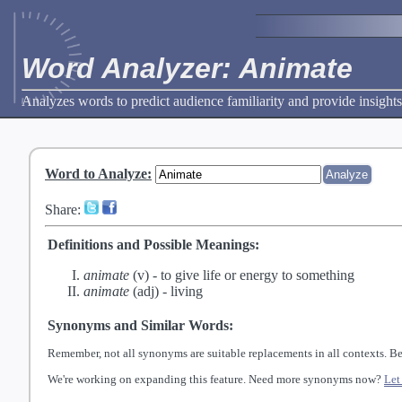
Word Analyzer: Animate
Analyzes words to predict audience familiarity and provide insights
Word to Analyze
:
Share:
Definitions and Possible Meanings:
animate
(v) -
to give life or energy to something
animate
(adj) -
living
Synonyms and Similar Words:
Remember, not all synonyms are suitable replacements in all contexts. Be
We're working on expanding this feature. Need more synonyms now?
Let