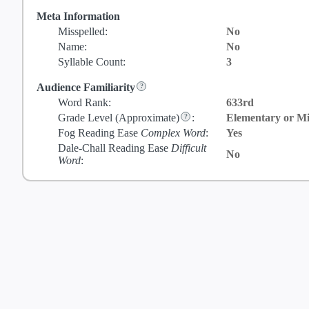
Meta Information
Misspelled:
No
Name:
No
Syllable Count:
3
Audience Familiarity
Word Rank:
633rd
Grade Level
(Approximate)
:
Elementary or Mi
Fog Reading Ease
Complex Word
:
Yes
Dale-Chall Reading Ease
Difficult
No
Word
: