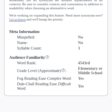
Remember, not all synonyms are suitable replacements in all
contexts. Be sure to consider context, and connotation in addition to
readability when choosing an alternatitive word.
We're working on expanding this feature. Need more synonyms now?
Let us know
and we'll bump the priority
Meta Information
Misspelled:
No
Name:
No
Syllable Count:
3
Audience Familiarity
Word Rank:
4543rd
Elementary or
Grade Level
(Approximate)
:
Middle School
Fog Reading Ease
Complex Word
:
Yes
Dale-Chall Reading Ease
Difficult
Yes
Word
: