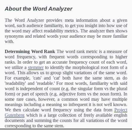
About the Word Analyzer
The Word Analyzer provides meta information about a given
word, such audience familiarity, to get you insight into how use of
the word may affect readability metrics. The analyzer then shows
synonyms and related words your audience may be more familiar
with.
Determining Word Rank
The word rank metric is a measure of
word frequency, with frequent words corresponding to higher
ranks. In order to get an accurate frequency count of each word,
we utilize a
stemmer
to identify the morphological root form of a
word. This allows us to group slight variations of the same word.
For example, 'cats' and 'cat' both have the same stem, as do
'readability' and 'readable.' For most words, familiarity with said
word is independent of count (e.g. the singular form vs the plural
form) or part of speech (e.g. adjective form vs the noun form). In
some rare cases, however, a common word may have multiple
meanings including a meaning so infrequent it is not well known.
We then calculate word frequency using the data from
Project
Gutenberg
which is a large collection of freely available english
documents and summing the counts for all variations of the word
corresponding to the same stem.