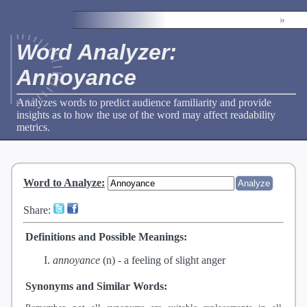
»
Word Analyzer:
Annoyance
Analyzes words to predict audience familiarity and provide
insights as to how the use of the word may affect readability
metrics.
Word to Analyze
:
Share:
Definitions and Possible Meanings:
annoyance
(n) -
a feeling of slight anger
Synonyms and Similar Words: