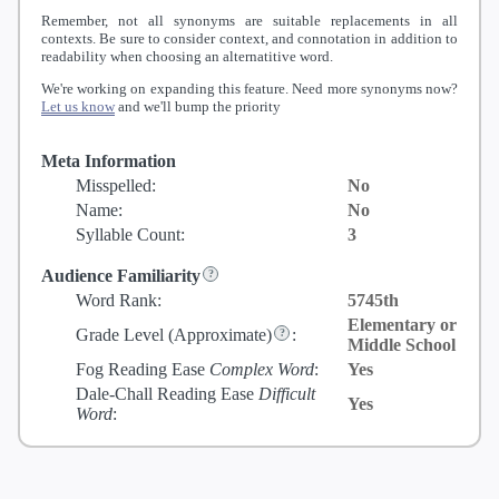
Remember, not all synonyms are suitable replacements in all
contexts. Be sure to consider context, and connotation in addition to
readability when choosing an alternatitive word.
We're working on expanding this feature. Need more synonyms now?
Let us know
and we'll bump the priority
Meta Information
Misspelled:
No
Name:
No
Syllable Count:
3
Audience Familiarity
Word Rank:
5745th
Elementary or
Grade Level
(Approximate)
:
Middle School
Fog Reading Ease
Complex Word
:
Yes
Dale-Chall Reading Ease
Difficult
Yes
Word
: