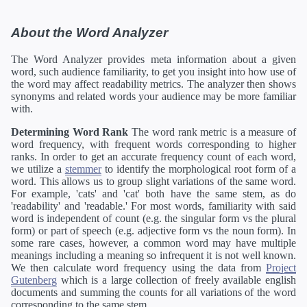
About the Word Analyzer
The Word Analyzer provides meta information about a given
word, such audience familiarity, to get you insight into how use of
the word may affect readability metrics. The analyzer then shows
synonyms and related words your audience may be more familiar
with.
Determining Word Rank
The word rank metric is a measure of
word frequency, with frequent words corresponding to higher
ranks. In order to get an accurate frequency count of each word,
we utilize a
stemmer
to identify the morphological root form of a
word. This allows us to group slight variations of the same word.
For example, 'cats' and 'cat' both have the same stem, as do
'readability' and 'readable.' For most words, familiarity with said
word is independent of count (e.g. the singular form vs the plural
form) or part of speech (e.g. adjective form vs the noun form). In
some rare cases, however, a common word may have multiple
meanings including a meaning so infrequent it is not well known.
We then calculate word frequency using the data from
Project
Gutenberg
which is a large collection of freely available english
documents and summing the counts for all variations of the word
corresponding to the same stem.