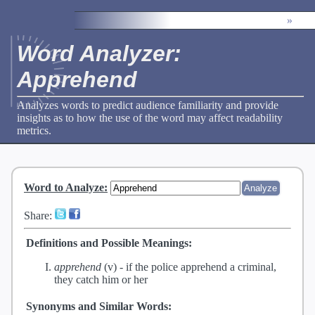
»
Word Analyzer:
Apprehend
Analyzes words to predict audience familiarity and provide
insights as to how the use of the word may affect readability
metrics.
Word to Analyze
:
Share:
Definitions and Possible Meanings:
apprehend
(v) -
if the police apprehend a criminal,
they catch him or her
Synonyms and Similar Words: