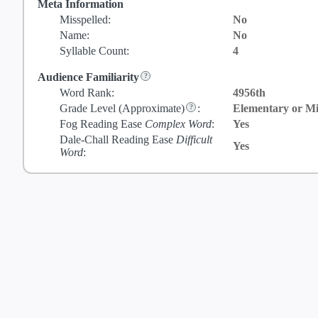
Meta Information
Misspelled:
No
Name:
No
Syllable Count:
4
Audience Familiarity
Word Rank:
4956th
Grade Level
(Approximate)
:
Elementary or Mi
Fog Reading Ease
Complex Word
:
Yes
Dale-Chall Reading Ease
Difficult
Yes
Word
: