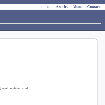
»
»
Articles
About
Contact
 an alternatitive word.