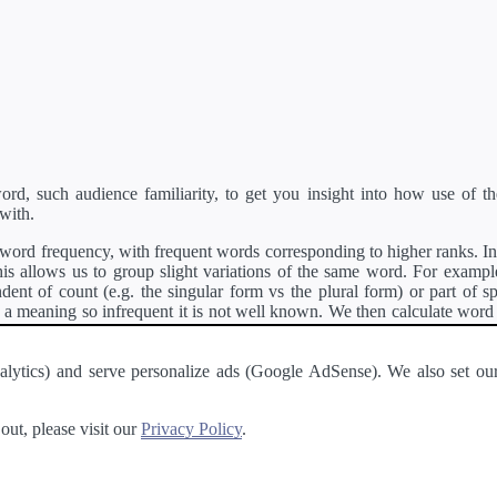
d, such audience familiarity, to get you insight into how use of th
with.
ord frequency, with frequent words corresponding to higher ranks. In 
s allows us to group slight variations of the same word. For example, 
dent of count (e.g. the singular form vs the plural form) or part of s
meaning so infrequent it is not well known. We then calculate word
counts for all variations of the word corresponding to the same stem.
rson's developer API
.
 Analytics) and serve personalize ads (Google AdSense). We also set
a passage of text and tell you the relative ease in which an entire passa
ut, please visit our
Privacy Policy
.
About
·
Terms of Use
·
Privacy Policy
·
Contact