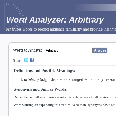
Word Analyzer: Arbitrary
Analyzes words to predict audience familiarity and provide insights
Word to Analyze
:
Share:
Definitions and Possible Meanings:
arbitrary
(adj) -
decided or arranged without any reason o
Synonyms and Similar Words:
Remember, not all synonyms are suitable replacements in all contexts. Be
We're working on expanding this feature. Need more synonyms now?
Let