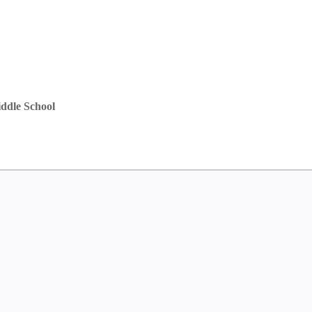
ddle School