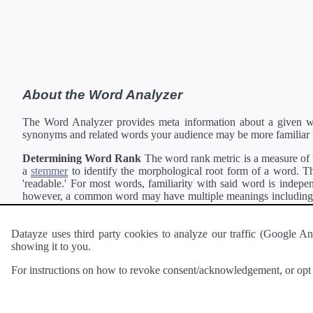
About the Word Analyzer
The Word Analyzer provides meta information about a given wor
synonyms and related words your audience may be more familiar 
Determining Word Rank
The word rank metric is a measure of w
a
stemmer
to identify the morphological root form of a word. Thi
'readable.' For most words, familiarity with said word is indepen
however, a common word may have multiple meanings including a 
collection of freely available english documents and summing the 
Definitions
Definitions of each word are generating using the
Pea
Datayze uses third party cookies to analyze our traffic (Google
showing it to you.
Interested in
readability
?
The
Readability Analyzer
can analyze 
For instructions on how to revoke consent/acknowledgement, or opt o