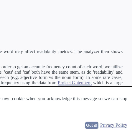
e word may affect readability metrics. The analyzer then shows
order to get an accurate frequency count of each word, we utilize
'cats' and 'cat' both have the same stem, as do 'readability' and
peech (e.g. adjective form vs the noun form). In some rare cases,
 frequency using the data from
Project Gutenberg
which is a large
 our own cookie when you acknowledge this message so we can stop
ge of text can be read and understood by others.
Privacy Policy