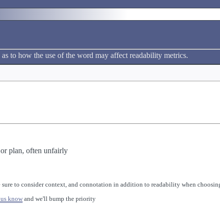
 as to how the use of the word may affect readability metrics.
r plan, often unfairly
 sure to consider context, and connotation in addition to readability when choosing
 us know
and we'll bump the priority