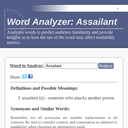
»
Word Analyzer: Assailant
Analyzes words to predict audience familiarity and provide
insights as to how the use of the word may affect readability
metrics.
Word to Analyze
:
Share:
Definitions and Possible Meanings:
assailant
(n) -
someone who attacks another person
Synonyms and Similar Words:
Remember, not all synonyms are suitable replacements in all
contexts. Be sure to consider context, and connotation in addition to
readability when choosing an alternatitive word.