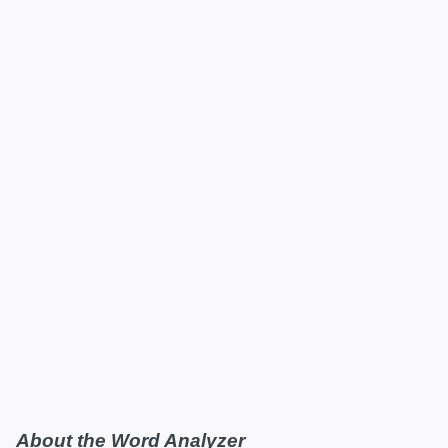
About the Word Analyzer