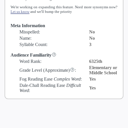
We're working on expanding this feature. Need more synonyms now?
Let us know
and we'll bump the priority
Meta Information
Misspelled:
No
Name:
No
Syllable Count:
3
Audience Familiarity
Word Rank:
6325th
Elementary or
Grade Level
(Approximate)
:
Middle School
Fog Reading Ease
Complex Word
:
Yes
Dale-Chall Reading Ease
Difficult
Yes
Word
: