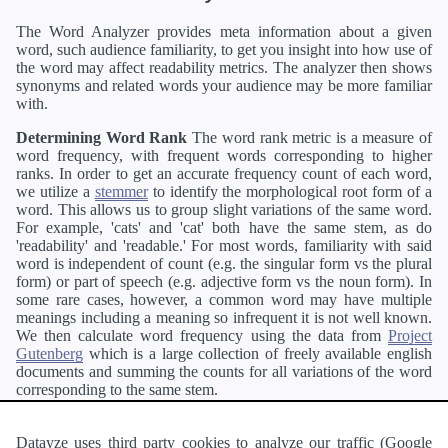
The Word Analyzer provides meta information about a given
word, such audience familiarity, to get you insight into how use of
the word may affect readability metrics. The analyzer then shows
synonyms and related words your audience may be more familiar
with.
Determining Word Rank
The word rank metric is a measure of
word frequency, with frequent words corresponding to higher
ranks. In order to get an accurate frequency count of each word,
we utilize a
stemmer
to identify the morphological root form of a
word. This allows us to group slight variations of the same word.
For example, 'cats' and 'cat' both have the same stem, as do
'readability' and 'readable.' For most words, familiarity with said
word is independent of count (e.g. the singular form vs the plural
form) or part of speech (e.g. adjective form vs the noun form). In
some rare cases, however, a common word may have multiple
meanings including a meaning so infrequent it is not well known.
We then calculate word frequency using the data from
Project
Gutenberg
which is a large collection of freely available english
documents and summing the counts for all variations of the word
corresponding to the same stem.
Definitions
Definitions of each word are generating using the
Pearson's developer API
.
Datayze uses third party cookies to analyze our traffic (Google