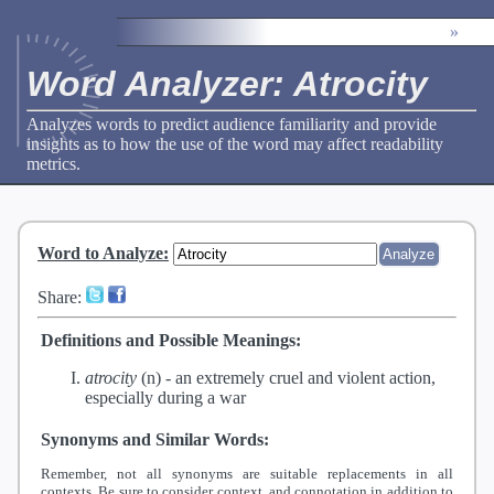
»
Word Analyzer: Atrocity
Analyzes words to predict audience familiarity and provide
insights as to how the use of the word may affect readability
metrics.
Word to Analyze
:
Share:
Definitions and Possible Meanings:
atrocity
(n) -
an extremely cruel and violent action,
especially during a war
Synonyms and Similar Words:
Remember, not all synonyms are suitable replacements in all
contexts. Be sure to consider context, and connotation in addition to