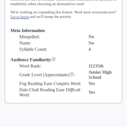
readability when choosing an alternatitive word.
We're working on expanding this feature. Need more synonyms now?
Let us know
and we'll bump the priority
Meta Information
Misspelled:
No
Name:
No
Syllable Count:
4
Audience Familiarity
Word Rank:
11235th
Junior High
Grade Level
(Approximate)
:
School
Fog Reading Ease
Complex Word
:
Yes
Dale-Chall Reading Ease
Difficult
Yes
Word
: