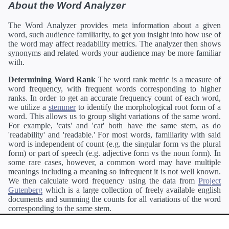
About the Word Analyzer
The Word Analyzer provides meta information about a given
word, such audience familiarity, to get you insight into how use of
the word may affect readability metrics. The analyzer then shows
synonyms and related words your audience may be more familiar
with.
Determining Word Rank
The word rank metric is a measure of
word frequency, with frequent words corresponding to higher
ranks. In order to get an accurate frequency count of each word,
we utilize a
stemmer
to identify the morphological root form of a
word. This allows us to group slight variations of the same word.
For example, 'cats' and 'cat' both have the same stem, as do
'readability' and 'readable.' For most words, familiarity with said
word is independent of count (e.g. the singular form vs the plural
form) or part of speech (e.g. adjective form vs the noun form). In
some rare cases, however, a common word may have multiple
meanings including a meaning so infrequent it is not well known.
We then calculate word frequency using the data from
Project
Gutenberg
which is a large collection of freely available english
documents and summing the counts for all variations of the word
corresponding to the same stem.
Definitions
Definitions of each word are generating using the