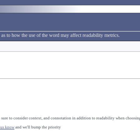
 as to how the use of the word may affect readability metrics.
 sure to consider context, and connotation in addition to readability when choosing
 us know
and we'll bump the priority