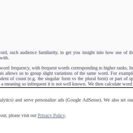
d, such audience familiarity, to get you insight into how use of th
with.
ord frequency, with frequent words corresponding to higher ranks. In 
s allows us to group slight variations of the same word. For example, 
dent of count (e.g. the singular form vs the plural form) or part of s
meaning so infrequent it is not well known. We then calculate word
counts for all variations of the word corresponding to the same stem.
rson's developer API
.
 Analytics) and serve personalize ads (Google AdSense). We also set
a passage of text and tell you the relative ease in which an entire passa
ut, please visit our
Privacy Policy
.
About
·
Terms of Use
·
Privacy Policy
·
Contact