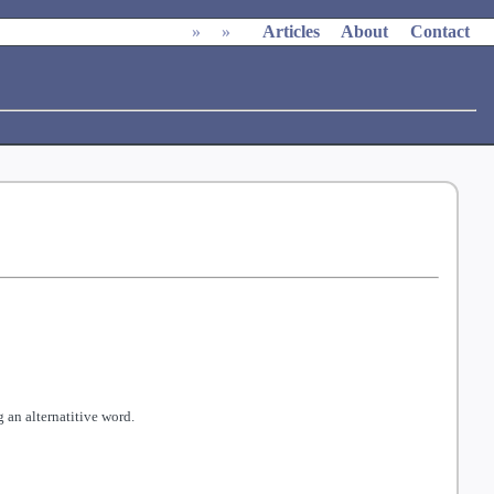
»
»
Articles
About
Contact
 an alternatitive word.