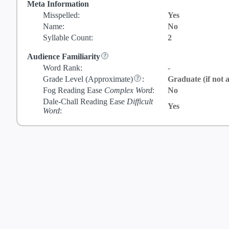
Meta Information
Misspelled:
Yes
Name:
No
Syllable Count:
2
Audience Familiarity
Word Rank:
-
Grade Level
(Approximate)
:
Graduate (if not a
Fog Reading Ease
Complex Word
:
No
Dale-Chall Reading Ease
Difficult
Yes
Word
: