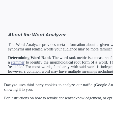
About the Word Analyzer
The Word Analyzer provides meta information about a given wor
synonyms and related words your audience may be more familiar 
Determining Word Rank
The word rank metric is a measure of w
a
stemmer
to identify the morphological root form of a word. Thi
'readable.' For most words, familiarity with said word is indepen
however, a common word may have multiple meanings including a 
collection of freely available english documents and summing the 
Definitions
Definitions of each word are generating using the
Pea
Datayze uses third party cookies to analyze our traffic (Google
showing it to you.
Interested in
readability
?
The
Readability Analyzer
can analyze 
For instructions on how to revoke consent/acknowledgement, or opt o