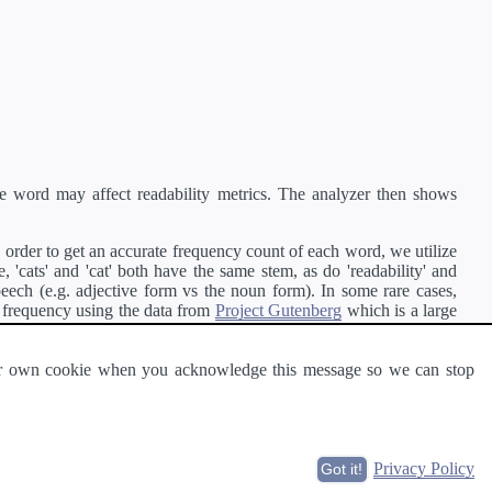
e word may affect readability metrics. The analyzer then shows
order to get an accurate frequency count of each word, we utilize
'cats' and 'cat' both have the same stem, as do 'readability' and
peech (e.g. adjective form vs the noun form). In some rare cases,
 frequency using the data from
Project Gutenberg
which is a large
 our own cookie when you acknowledge this message so we can stop
ge of text can be read and understood by others.
Privacy Policy