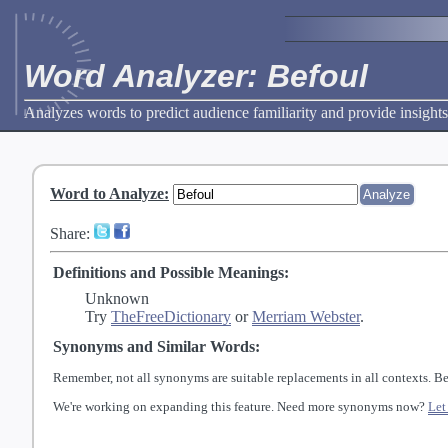
Word Analyzer: Befoul
Analyzes words to predict audience familiarity and provide insights
Word to Analyze
:
Share:
Definitions and Possible Meanings:
Unknown
Try
TheFreeDictionary
or
Merriam Webster
.
Synonyms and Similar Words:
Remember, not all synonyms are suitable replacements in all contexts. Be
We're working on expanding this feature. Need more synonyms now?
Let