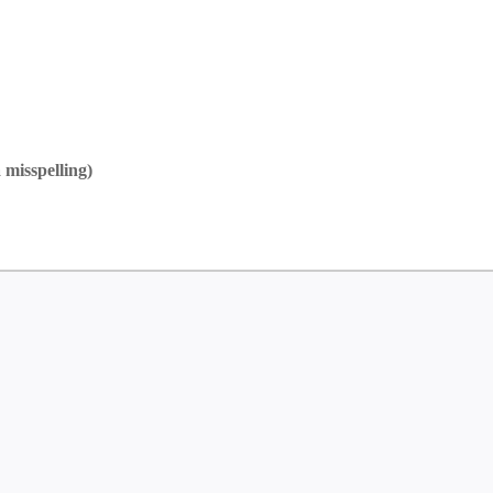
 misspelling)