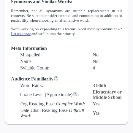
Synonyms and Similar Words:
Remember, not all synonyms are suitable replacements in all
contexts. Be sure to consider context, and connotation in addition to
readability when choosing an alternatitive word.
We're working on expanding this feature. Need more synonyms now?
Let us know
and we'll bump the priority
Meta Information
Misspelled:
No
Name:
No
Syllable Count:
4
Audience Familiarity
Word Rank:
3186th
Elementary or
Grade Level
(Approximate)
:
Middle School
Fog Reading Ease
Complex Word
:
Yes
Dale-Chall Reading Ease
Difficult
Yes
Word
: