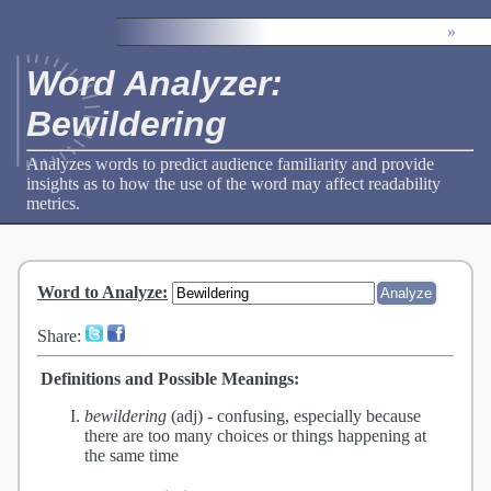
»
Word Analyzer:
Bewildering
Analyzes words to predict audience familiarity and provide
insights as to how the use of the word may affect readability
metrics.
Word to Analyze
:
Share:
Definitions and Possible Meanings:
bewildering
(adj) -
confusing, especially because
there are too many choices or things happening at
the same time