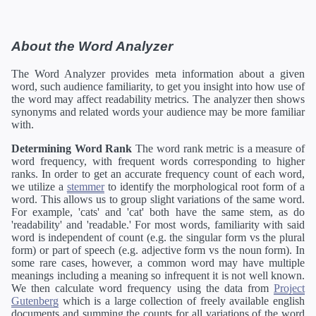
About the Word Analyzer
The Word Analyzer provides meta information about a given
word, such audience familiarity, to get you insight into how use of
the word may affect readability metrics. The analyzer then shows
synonyms and related words your audience may be more familiar
with.
Determining Word Rank
The word rank metric is a measure of
word frequency, with frequent words corresponding to higher
ranks. In order to get an accurate frequency count of each word,
we utilize a
stemmer
to identify the morphological root form of a
word. This allows us to group slight variations of the same word.
For example, 'cats' and 'cat' both have the same stem, as do
'readability' and 'readable.' For most words, familiarity with said
word is independent of count (e.g. the singular form vs the plural
form) or part of speech (e.g. adjective form vs the noun form). In
some rare cases, however, a common word may have multiple
meanings including a meaning so infrequent it is not well known.
We then calculate word frequency using the data from
Project
Gutenberg
which is a large collection of freely available english
documents and summing the counts for all variations of the word