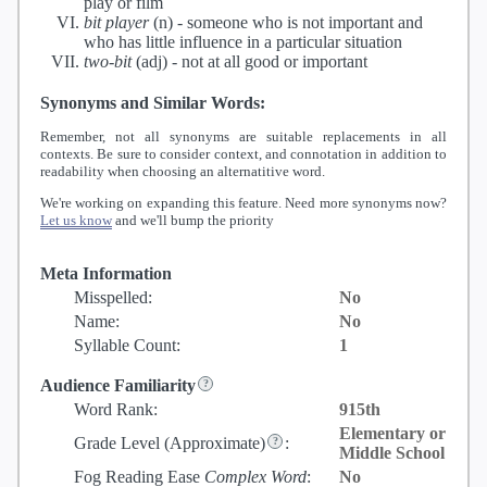
play or film
bit player
(n) -
someone who is not important and
who has little influence in a particular situation
two-bit
(adj) -
not at all good or important
Synonyms and Similar Words:
Remember, not all synonyms are suitable replacements in all
contexts. Be sure to consider context, and connotation in addition to
readability when choosing an alternatitive word.
We're working on expanding this feature. Need more synonyms now?
Let us know
and we'll bump the priority
Meta Information
Misspelled:
No
Name:
No
Syllable Count:
1
Audience Familiarity
Word Rank:
915th
Elementary or
Grade Level
(Approximate)
:
Middle School
Fog Reading Ease
Complex Word
:
No