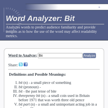
»
Word Analyzer: Bit
Analyzes words to predict audience familiarity and provide
insights as to how the use of the word may affect readability
metrics.
Word to Analyze
:
Share:
Definitions and Possible Meanings:
bit
(n) -
a small piece of something
bit
(pronoun) -
bit
-
the past tense of bite
threepenny bit
(n) -
a small coin used in Britain
before 1971 that was worth three old pence
bit part
(n) -
a small and unimportant acting job in a