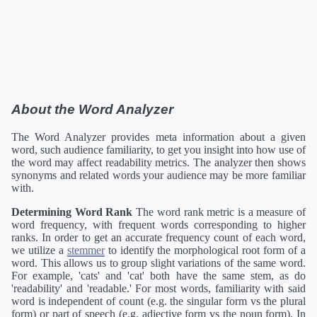
About the Word Analyzer
The Word Analyzer provides meta information about a given
word, such audience familiarity, to get you insight into how use of
the word may affect readability metrics. The analyzer then shows
synonyms and related words your audience may be more familiar
with.
Determining Word Rank
The word rank metric is a measure of
word frequency, with frequent words corresponding to higher
ranks. In order to get an accurate frequency count of each word,
we utilize a
stemmer
to identify the morphological root form of a
word. This allows us to group slight variations of the same word.
For example, 'cats' and 'cat' both have the same stem, as do
'readability' and 'readable.' For most words, familiarity with said
word is independent of count (e.g. the singular form vs the plural
form) or part of speech (e.g. adjective form vs the noun form). In