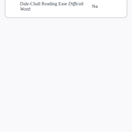
Dale-Chall Reading Ease
Difficult
No
Word
: