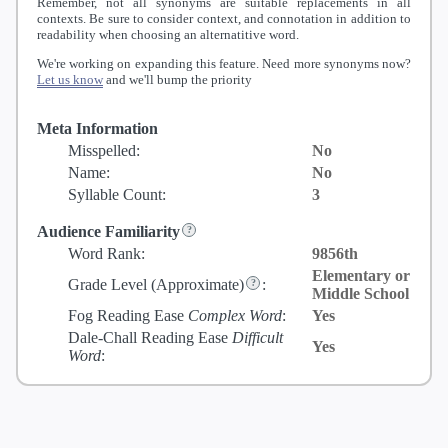
Remember, not all synonyms are suitable replacements in all
contexts. Be sure to consider context, and connotation in addition to
readability when choosing an alternatitive word.
We're working on expanding this feature. Need more synonyms now?
Let us know
and we'll bump the priority
Meta Information
Misspelled:
No
Name:
No
Syllable Count:
3
Audience Familiarity
Word Rank:
9856th
Elementary or
Grade Level
(Approximate)
:
Middle School
Fog Reading Ease
Complex Word
:
Yes
Dale-Chall Reading Ease
Difficult
Yes
Word
: