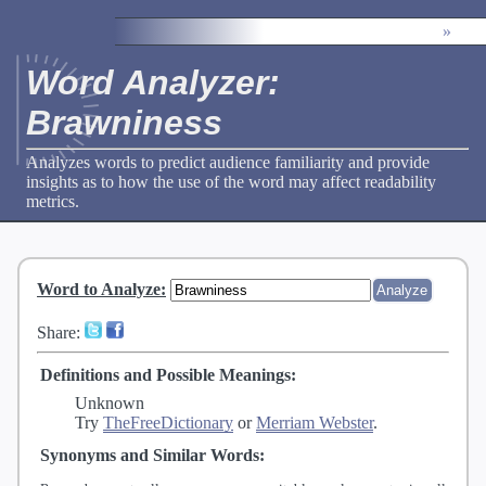
»
Word Analyzer:
Brawniness
Analyzes words to predict audience familiarity and provide
insights as to how the use of the word may affect readability
metrics.
Word to Analyze
:
Share:
Definitions and Possible Meanings:
Unknown
Try
TheFreeDictionary
or
Merriam Webster
.
Synonyms and Similar Words: