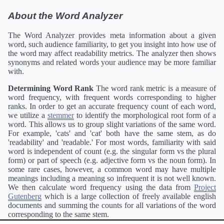
About the Word Analyzer
The Word Analyzer provides meta information about a given
word, such audience familiarity, to get you insight into how use of
the word may affect readability metrics. The analyzer then shows
synonyms and related words your audience may be more familiar
with.
Determining Word Rank
The word rank metric is a measure of
word frequency, with frequent words corresponding to higher
ranks. In order to get an accurate frequency count of each word,
we utilize a
stemmer
to identify the morphological root form of a
word. This allows us to group slight variations of the same word.
For example, 'cats' and 'cat' both have the same stem, as do
'readability' and 'readable.' For most words, familiarity with said
word is independent of count (e.g. the singular form vs the plural
form) or part of speech (e.g. adjective form vs the noun form). In
some rare cases, however, a common word may have multiple
meanings including a meaning so infrequent it is not well known.
We then calculate word frequency using the data from
Project
Gutenberg
which is a large collection of freely available english
documents and summing the counts for all variations of the word
corresponding to the same stem.