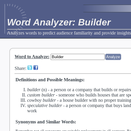
Word Analyzer: Builder
Analyzes words to predict audience familiarity and provide insights
Word to Analyze
:
Share:
Definitions and Possible Meanings:
builder
(n) -
a person or a company that builds or repairs
custom builder
-
someone who builds houses that are spec
cowboy builder
-
a house builder with no proper train
speculative builder
-
a person or company that buys land 
work
Synonyms and Similar Words:
Remember, not all synonyms are suitable replacements in all contexts. Be