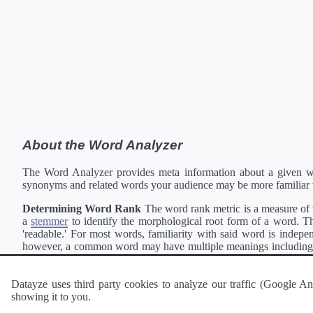
About the Word Analyzer
The Word Analyzer provides meta information about a given wor
synonyms and related words your audience may be more familiar 
Determining Word Rank
The word rank metric is a measure of w
a
stemmer
to identify the morphological root form of a word. Thi
'readable.' For most words, familiarity with said word is indepen
however, a common word may have multiple meanings including a 
collection of freely available english documents and summing the 
Definitions
Definitions of each word are generating using the
Pea
Datayze uses third party cookies to analyze our traffic (Google
showing it to you.
Interested in
readability
?
The
Readability Analyzer
can analyze 