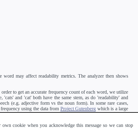
e word may affect readability metrics. The analyzer then shows
order to get an accurate frequency count of each word, we utilize
'cats' and 'cat' both have the same stem, as do 'readability' and
peech (e.g. adjective form vs the noun form). In some rare cases,
 frequency using the data from
Project Gutenberg
which is a large
 our own cookie when you acknowledge this message so we can stop
ge of text can be read and understood by others.