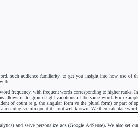
d, such audience familiarity, to get you insight into how use of th
with.
ord frequency, with frequent words corresponding to higher ranks. In 
s allows us to group slight variations of the same word. For example, 
dent of count (e.g. the singular form vs the plural form) or part of s
meaning so infrequent it is not well known. We then calculate word
counts for all variations of the word corresponding to the same stem.
rson's developer API
.
 Analytics) and serve personalize ads (Google AdSense). We also set
a passage of text and tell you the relative ease in which an entire passa