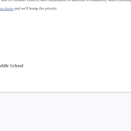
 us know
and we'll bump the priority
ddle School