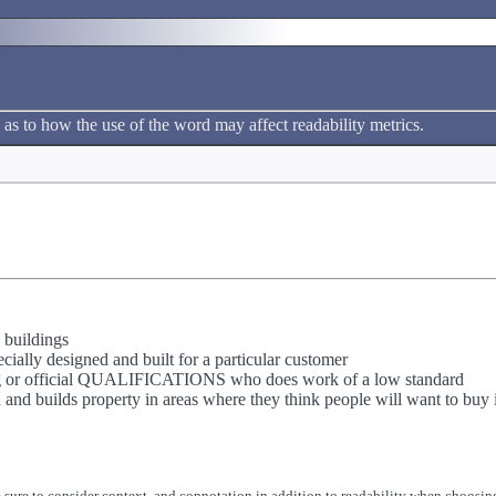
 as to how the use of the word may affect readability metrics.
 buildings
ially designed and built for a particular customer
ing or official QUALIFICATIONS who does work of a low standard
and builds property in areas where they think people will want to buy it
 sure to consider context, and connotation in addition to readability when choosing