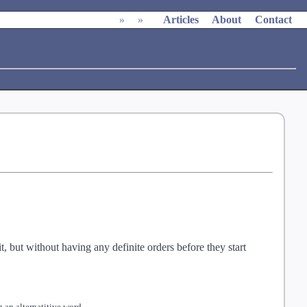
»
»
Articles
About
Contact
, but without having any definite orders before they start
 an alternatitive word.