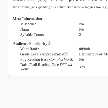
We're working on expanding this feature. Need more synonyms now?
Let
Meta Information
Misspelled:
No
Name:
No
Syllable Count:
2
Audience Familiarity
Word Rank:
8090th
Grade Level
(Approximate)
:
Elementary or Mi
Fog Reading Ease
Complex Word
:
No
Dale-Chall Reading Ease
Difficult
Yes
Word
: