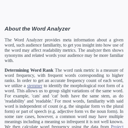
About the Word Analyzer
The Word Analyzer provides meta information about a given
word, such audience familiarity, to get you insight into how use of
the word may affect readability metrics. The analyzer then shows
synonyms and related words your audience may be more familiar
with.
Determining Word Rank
The word rank metric is a measure of
word frequency, with frequent words corresponding to higher
ranks. In order to get an accurate frequency count of each word,
we utilize a
stemmer
to identify the morphological root form of a
word. This allows us to group slight variations of the same word.
For example, 'cats' and 'cat' both have the same stem, as do
'readability' and 'readable.' For most words, familiarity with said
word is independent of count (e.g. the singular form vs the plural
form) or part of speech (e.g. adjective form vs the noun form). In
some rare cases, however, a common word may have multiple
meanings including a meaning so infrequent it is not well known.
We then calculate word frequency using the data from
Project