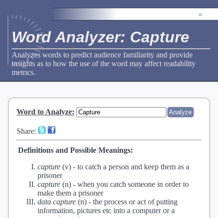
»
Word Analyzer: Capture
Analyzes words to predict audience familiarity and provide
insights as to how the use of the word may affect readability
metrics.
Word to Analyze
:
Share:
Definitions and Possible Meanings:
capture
(v) -
to catch a person and keep them as a
prisoner
capture
(n) -
when you catch someone in order to
make them a prisoner
data capture
(n) -
the process or act of putting
information, pictures etc into a computer or a