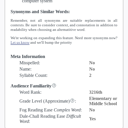
computer system
Synonyms and Similar Words:
Remember, not all synonyms are suitable replacements in all
contexts. Be sure to consider context, and connotation in addition to
readability when choosing an alternatitive word.
We're working on expanding this feature. Need more synonyms now?
Let us know
and we'll bump the priority
Meta Information
Misspelled:
No
Name:
No
Syllable Count:
2
Audience Familiarity
Word Rank:
3216th
Elementary or
Grade Level
(Approximate)
:
Middle School
Fog Reading Ease
Complex Word
:
No
Dale-Chall Reading Ease
Difficult
Yes
Word
: