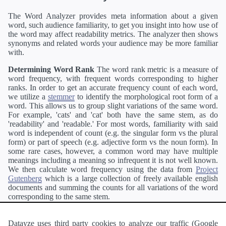
The Word Analyzer provides meta information about a given
word, such audience familiarity, to get you insight into how use of
the word may affect readability metrics. The analyzer then shows
synonyms and related words your audience may be more familiar
with.
Determining Word Rank
The word rank metric is a measure of
word frequency, with frequent words corresponding to higher
ranks. In order to get an accurate frequency count of each word,
we utilize a
stemmer
to identify the morphological root form of a
word. This allows us to group slight variations of the same word.
For example, 'cats' and 'cat' both have the same stem, as do
'readability' and 'readable.' For most words, familiarity with said
word is independent of count (e.g. the singular form vs the plural
form) or part of speech (e.g. adjective form vs the noun form). In
some rare cases, however, a common word may have multiple
meanings including a meaning so infrequent it is not well known.
We then calculate word frequency using the data from
Project
Gutenberg
which is a large collection of freely available english
documents and summing the counts for all variations of the word
corresponding to the same stem.
Definitions
Definitions of each word are generating using the
Pearson's developer API
.
Datayze uses third party cookies to analyze our traffic (Google