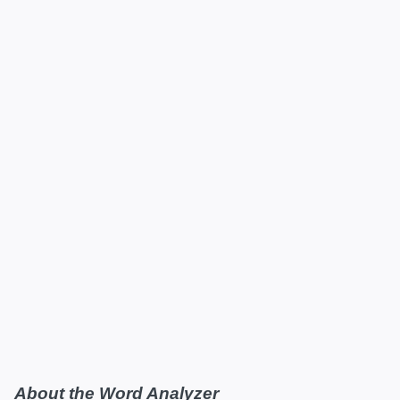
About the Word Analyzer