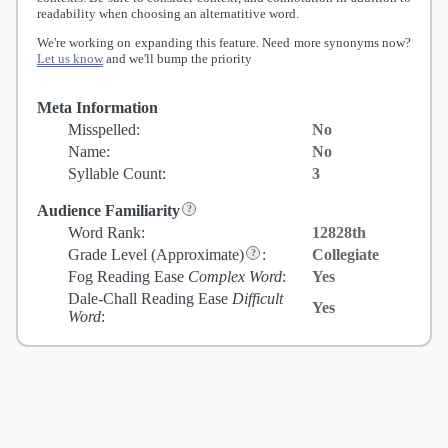
readability when choosing an alternatitive word.
We're working on expanding this feature. Need more synonyms now?
Let us know
and we'll bump the priority
Meta Information
Misspelled:
No
Name:
No
Syllable Count:
3
Audience Familiarity
Word Rank:
12828th
Grade Level
(Approximate)
:
Collegiate
Fog Reading Ease
Complex Word
:
Yes
Dale-Chall Reading Ease
Difficult
Yes
Word
: