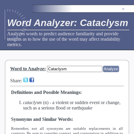
»
Word Analyzer: Cataclysm
Analyzes words to predict audience familiarity and provide
insights as to how the use of the word may affect readability
metrics.
Word to Analyze
:
Share:
Definitions and Possible Meanings:
cataclysm
(n) -
a violent or sudden event or change,
such as a serious flood or earthquake
Synonyms and Similar Words:
Remember, not all synonyms are suitable replacements in all
contexts. Be sure to consider context, and connotation in addition to