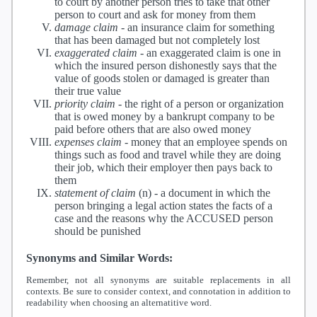
to court by another person tries to take that other
person to court and ask for money from them
damage claim
-
an insurance claim for something
that has been damaged but not completely lost
exaggerated claim
-
an exaggerated claim is one in
which the insured person dishonestly says that the
value of goods stolen or damaged is greater than
their true value
priority claim
-
the right of a person or organization
that is owed money by a bankrupt company to be
paid before others that are also owed money
expenses claim
-
money that an employee spends on
things such as food and travel while they are doing
their job, which their employer then pays back to
them
statement of claim
(n) -
a document in which the
person bringing a legal action states the facts of a
case and the reasons why the ACCUSED person
should be punished
Synonyms and Similar Words:
Remember, not all synonyms are suitable replacements in all
contexts. Be sure to consider context, and connotation in addition to
readability when choosing an alternatitive word.