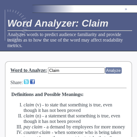
»
Word Analyzer: Claim
Analyzes words to predict audience familiarity and provide
insights as to how the use of the word may affect readability
metrics.
Word to Analyze
:
Share:
Definitions and Possible Meanings:
claim
(v) -
to state that something is true, even
though it has not been proved
claim
(n) -
a statement that something is true, even
though it has not been proved
pay claim
-
a demand by employees for more money
counter-claim
-
when someone who is being taken