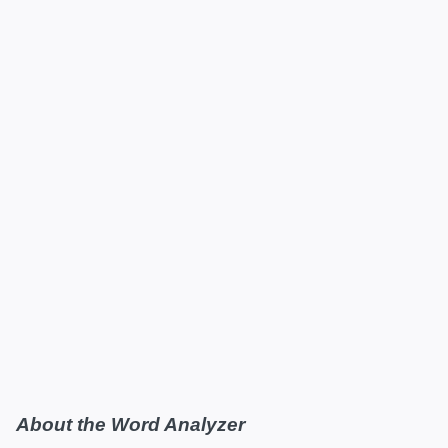
About the Word Analyzer