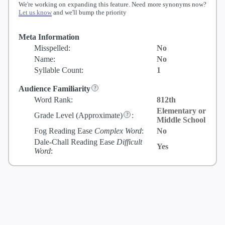
We're working on expanding this feature. Need more synonyms now?
Let us know
and we'll bump the priority
Meta Information
Misspelled:
No
Name:
No
Syllable Count:
1
Audience Familiarity
Word Rank:
812th
Elementary or
Grade Level
(Approximate)
:
Middle School
Fog Reading Ease
Complex Word
:
No
Dale-Chall Reading Ease
Difficult
Yes
Word
: