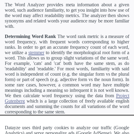
The Word Analyzer provides meta information about a given
word, such audience familiarity, to get you insight into how use of
the word may affect readability metrics. The analyzer then shows
synonyms and related words your audience may be more familiar
with.
Determining Word Rank
The word rank metric is a measure of
word frequency, with frequent words corresponding to higher
ranks. In order to get an accurate frequency count of each word,
we utilize a
stemmer
to identify the morphological root form of a
word. This allows us to group slight variations of the same word.
For example, 'cats' and 'cat' both have the same stem, as do
'readability' and 'readable.' For most words, familiarity with said
word is independent of count (e.g. the singular form vs the plural
form) or part of speech (e.g. adjective form vs the noun form). In
some rare cases, however, a common word may have multiple
meanings including a meaning so infrequent it is not well known.
We then calculate word frequency using the data from
Project
Gutenberg
which is a large collection of freely available english
documents and summing the counts for all variations of the word
corresponding to the same stem.
Definitions
Definitions of each word are generating using the
Pearson's developer API
.
Datayze uses third party cookies to analyze our traffic (Google
Analytics) and serve personalize ads (Google AdSense). We also