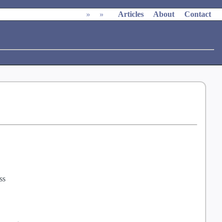
»
»
Articles
About
Contact
ss