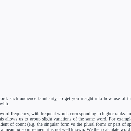
d, such audience familiarity, to get you insight into how use of th
with.
ord frequency, with frequent words corresponding to higher ranks. In 
s allows us to group slight variations of the same word. For example, 
dent of count (e.g. the singular form vs the plural form) or part of s
meaning so infrequent it is not well known. We then calculate word