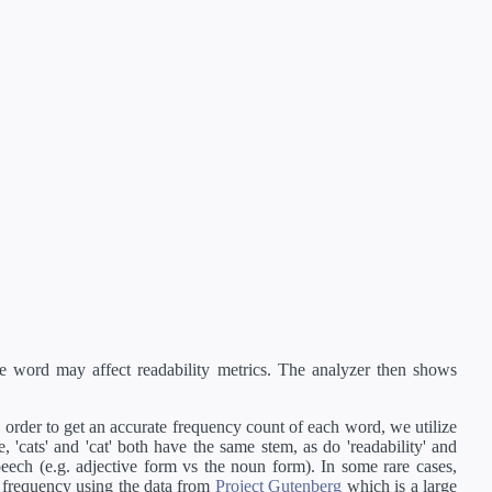
e word may affect readability metrics. The analyzer then shows
order to get an accurate frequency count of each word, we utilize
'cats' and 'cat' both have the same stem, as do 'readability' and
peech (e.g. adjective form vs the noun form). In some rare cases,
 frequency using the data from
Project Gutenberg
which is a large