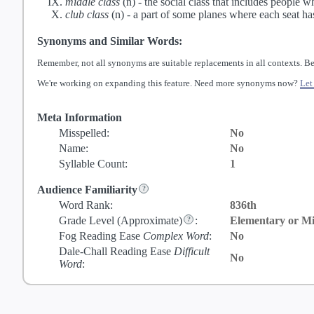
middle class
(n) -
the social class that includes people 
club class
(n) -
a part of some planes where each seat ha
Synonyms and Similar Words:
Remember, not all synonyms are suitable replacements in all contexts. Be
We're working on expanding this feature. Need more synonyms now?
Let
Meta Information
Misspelled:
No
Name:
No
Syllable Count:
1
Audience Familiarity
Word Rank:
836th
Grade Level
(Approximate)
:
Elementary or Mi
Fog Reading Ease
Complex Word
:
No
Dale-Chall Reading Ease
Difficult
No
Word
: