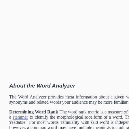
About the Word Analyzer
The Word Analyzer provides meta information about a given wor
synonyms and related words your audience may be more familiar 
Determining Word Rank
The word rank metric is a measure of w
a
stemmer
to identify the morphological root form of a word. Thi
'readable.' For most words, familiarity with said word is indepen
however, a common word may have multiple meanings including a 