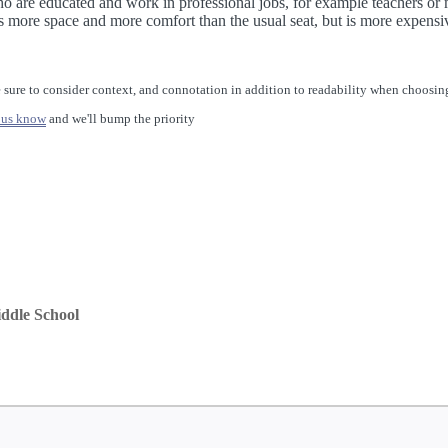
who are educated and work in professional jobs, for example teachers or
s more space and more comfort than the usual seat, but is more expensi
 sure to consider context, and connotation in addition to readability when choosing
 us know
and we'll bump the priority
ddle School