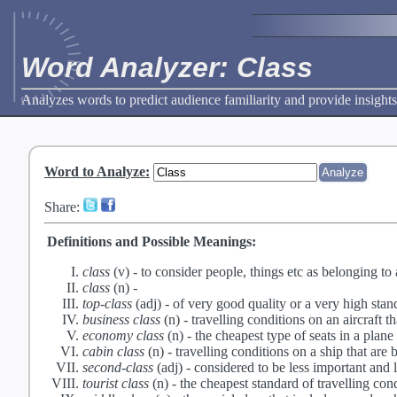
Word Analyzer: Class
Analyzes words to predict audience familiarity and provide insights
Word to Analyze
:
Share:
Definitions and Possible Meanings:
class
(v) -
to consider people, things etc as belonging to 
class
(n) -
top-class
(adj) -
of very good quality or a very high stan
business class
(n) -
travelling conditions on an aircraft t
economy class
(n) -
the cheapest type of seats in a plane
cabin class
(n) -
travelling conditions on a ship that are b
second-class
(adj) -
considered to be less important and 
tourist class
(n) -
the cheapest standard of travelling cond