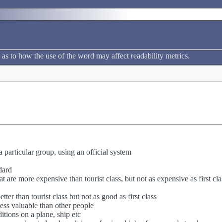
 as to how the use of the word may affect readability metrics.
a particular group, using an official system
dard
hat are more expensive than tourist class, but not as expensive as first cla
etter than tourist class but not as good as first class
less valuable than other people
itions on a plane, ship etc