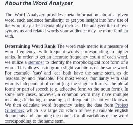
About the Word Analyzer
The Word Analyzer provides meta information about a given
word, such audience familiarity, to get you insight into how use of
the word may affect readability metrics. The analyzer then shows
synonyms and related words your audience may be more familiar
with.
Determining Word Rank
The word rank metric is a measure of
word frequency, with frequent words corresponding to higher
ranks. In order to get an accurate frequency count of each word,
we utilize a
stemmer
to identify the morphological root form of a
word. This allows us to group slight variations of the same word.
For example, 'cats' and 'cat' both have the same stem, as do
'readability' and 'readable.' For most words, familiarity with said
word is independent of count (e.g. the singular form vs the plural
form) or part of speech (e.g. adjective form vs the noun form). In
some rare cases, however, a common word may have multiple
meanings including a meaning so infrequent it is not well known.
We then calculate word frequency using the data from
Project
Gutenberg
which is a large collection of freely available english
documents and summing the counts for all variations of the word
corresponding to the same stem.
Definitions
Definitions of each word are generating using the