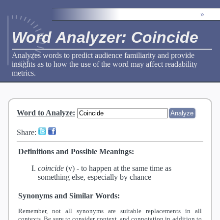
»
Word Analyzer: Coincide
Analyzes words to predict audience familiarity and provide
insights as to how the use of the word may affect readability
metrics.
Word to Analyze
:
Share:
Definitions and Possible Meanings:
coincide
(v) -
to happen at the same time as
something else, especially by chance
Synonyms and Similar Words:
Remember, not all synonyms are suitable replacements in all
contexts. Be sure to consider context, and connotation in addition to