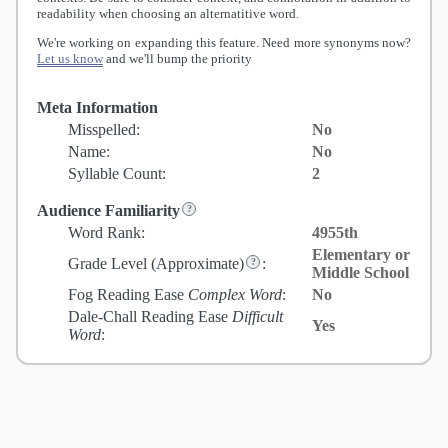
readability when choosing an alternatitive word.
We're working on expanding this feature. Need more synonyms now?
Let us know
and we'll bump the priority
Meta Information
Misspelled:
No
Name:
No
Syllable Count:
2
Audience Familiarity
Word Rank:
4955th
Elementary or
Grade Level
(Approximate)
:
Middle School
Fog Reading Ease
Complex Word
:
No
Dale-Chall Reading Ease
Difficult
Yes
Word
: