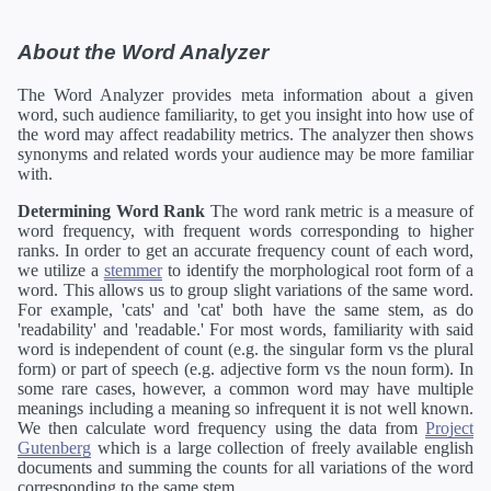
About the Word Analyzer
The Word Analyzer provides meta information about a given
word, such audience familiarity, to get you insight into how use of
the word may affect readability metrics. The analyzer then shows
synonyms and related words your audience may be more familiar
with.
Determining Word Rank
The word rank metric is a measure of
word frequency, with frequent words corresponding to higher
ranks. In order to get an accurate frequency count of each word,
we utilize a
stemmer
to identify the morphological root form of a
word. This allows us to group slight variations of the same word.
For example, 'cats' and 'cat' both have the same stem, as do
'readability' and 'readable.' For most words, familiarity with said
word is independent of count (e.g. the singular form vs the plural
form) or part of speech (e.g. adjective form vs the noun form). In
some rare cases, however, a common word may have multiple
meanings including a meaning so infrequent it is not well known.
We then calculate word frequency using the data from
Project
Gutenberg
which is a large collection of freely available english
documents and summing the counts for all variations of the word
corresponding to the same stem.