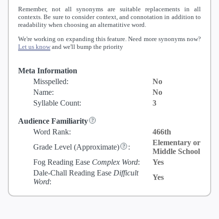
Remember, not all synonyms are suitable replacements in all
contexts. Be sure to consider context, and connotation in addition to
readability when choosing an alternatitive word.
We're working on expanding this feature. Need more synonyms now?
Let us know
and we'll bump the priority
Meta Information
Misspelled:
No
Name:
No
Syllable Count:
3
Audience Familiarity
Word Rank:
466th
Elementary or
Grade Level
(Approximate)
:
Middle School
Fog Reading Ease
Complex Word
:
Yes
Dale-Chall Reading Ease
Difficult
Yes
Word
: