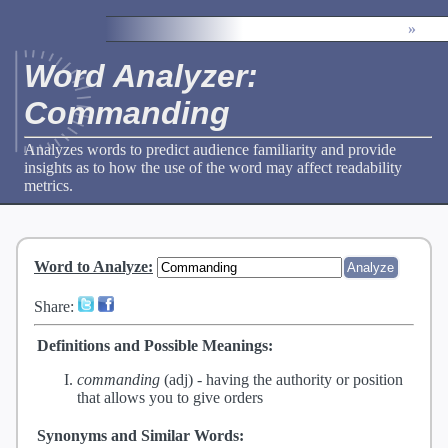
»
Word Analyzer:
Commanding
Analyzes words to predict audience familiarity and provide
insights as to how the use of the word may affect readability
metrics.
Word to Analyze
:
Share:
Definitions and Possible Meanings:
commanding
(adj) -
having the authority or position
that allows you to give orders
Synonyms and Similar Words: