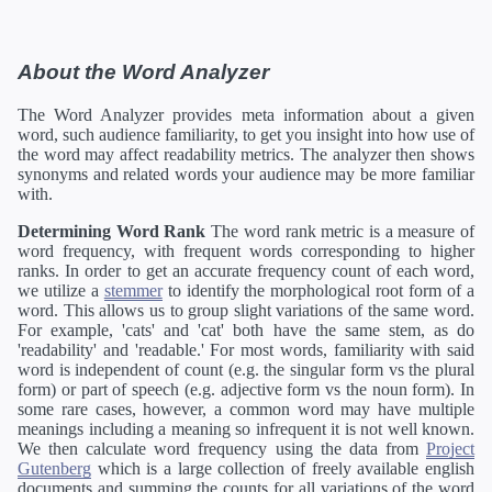
About the Word Analyzer
The Word Analyzer provides meta information about a given
word, such audience familiarity, to get you insight into how use of
the word may affect readability metrics. The analyzer then shows
synonyms and related words your audience may be more familiar
with.
Determining Word Rank
The word rank metric is a measure of
word frequency, with frequent words corresponding to higher
ranks. In order to get an accurate frequency count of each word,
we utilize a
stemmer
to identify the morphological root form of a
word. This allows us to group slight variations of the same word.
For example, 'cats' and 'cat' both have the same stem, as do
'readability' and 'readable.' For most words, familiarity with said
word is independent of count (e.g. the singular form vs the plural
form) or part of speech (e.g. adjective form vs the noun form). In
some rare cases, however, a common word may have multiple
meanings including a meaning so infrequent it is not well known.
We then calculate word frequency using the data from
Project
Gutenberg
which is a large collection of freely available english
documents and summing the counts for all variations of the word