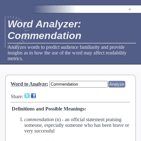
»
Word Analyzer:
Commendation
Analyzes words to predict audience familiarity and provide
insights as to how the use of the word may affect readability
metrics.
Word to Analyze
:
Share:
Definitions and Possible Meanings:
commendation
(n) -
an official statement praising
someone, especially someone who has been brave or
very successful