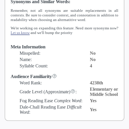
Synonyms and Similar Words:
Remember, not all synonyms are suitable replacements in all
contexts. Be sure to consider context, and connotation in addition to
readability when choosing an alternatitive word.
We're working on expanding this feature. Need more synonyms now?
Let us know
and we'll bump the priority
Meta Information
Misspelled:
No
Name:
No
Syllable Count:
4
Audience Familiarity
Word Rank:
4238th
Elementary or
Grade Level
(Approximate)
:
Middle School
Fog Reading Ease
Complex Word
:
Yes
Dale-Chall Reading Ease
Difficult
Yes
Word
: