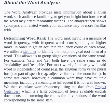
About the Word Analyzer
The Word Analyzer provides meta information about a given
word, such audience familiarity, to get you insight into how use of
the word may affect readability metrics. The analyzer then shows
synonyms and related words your audience may be more familiar
with.
Determining Word Rank
The word rank metric is a measure of
word frequency, with frequent words corresponding to higher
ranks. In order to get an accurate frequency count of each word,
we utilize a
stemmer
to identify the morphological root form of a
word. This allows us to group slight variations of the same word.
For example, 'cats' and 'cat' both have the same stem, as do
'readability' and 'readable.' For most words, familiarity with said
word is independent of count (e.g. the singular form vs the plural
form) or part of speech (e.g. adjective form vs the noun form). In
some rare cases, however, a common word may have multiple
meanings including a meaning so infrequent it is not well known.
We then calculate word frequency using the data from
Project
Gutenberg
which is a large collection of freely available english
documents and summing the counts for all variations of the word
corresponding to the same stem.
Definitions
Definitions of each word are generating using the