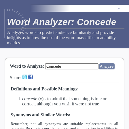
»
Word Analyzer: Concede
Analyzes words to predict audience familiarity and provide
insights as to how the use of the word may affect readability
metrics.
Word to Analyze
:
Share:
Definitions and Possible Meanings:
concede
(v) -
to admit that something is true or
correct, although you wish it were not true
Synonyms and Similar Words:
Remember, not all synonyms are suitable replacements in all
contexts. Be sure to consider context, and connotation in addition to