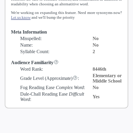
readability when choosing an alternatitive word.
We're working on expanding this feature. Need more synonyms now?
Let us know
and we'll bump the priority
Meta Information
Misspelled:
No
Name:
No
Syllable Count:
2
Audience Familiarity
Word Rank:
8446th
Elementary or
Grade Level
(Approximate)
:
Middle School
Fog Reading Ease
Complex Word
:
No
Dale-Chall Reading Ease
Difficult
Yes
Word
: