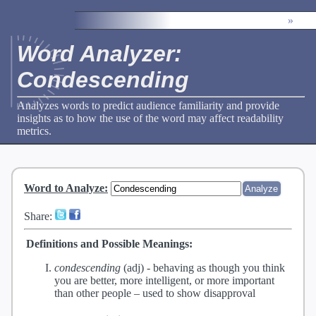
»
Word Analyzer:
Condescending
Analyzes words to predict audience familiarity and provide
insights as to how the use of the word may affect readability
metrics.
Word to Analyze
:
Share:
Definitions and Possible Meanings:
condescending
(adj) -
behaving as though you think
you are better, more intelligent, or more important
than other people – used to show disapproval