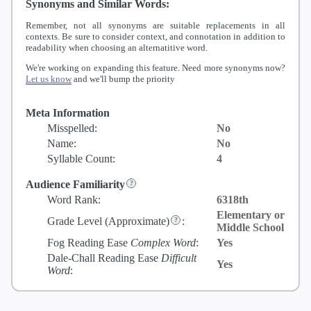
Synonyms and Similar Words:
Remember, not all synonyms are suitable replacements in all
contexts. Be sure to consider context, and connotation in addition to
readability when choosing an alternatitive word.
We're working on expanding this feature. Need more synonyms now?
Let us know
and we'll bump the priority
Meta Information
Misspelled:
No
Name:
No
Syllable Count:
4
Audience Familiarity
Word Rank:
6318th
Elementary or
Grade Level
(Approximate)
:
Middle School
Fog Reading Ease
Complex Word
:
Yes
Dale-Chall Reading Ease
Difficult
Yes
Word
: