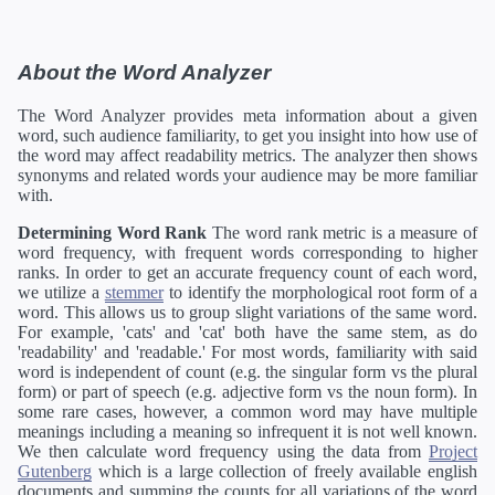
About the Word Analyzer
The Word Analyzer provides meta information about a given
word, such audience familiarity, to get you insight into how use of
the word may affect readability metrics. The analyzer then shows
synonyms and related words your audience may be more familiar
with.
Determining Word Rank
The word rank metric is a measure of
word frequency, with frequent words corresponding to higher
ranks. In order to get an accurate frequency count of each word,
we utilize a
stemmer
to identify the morphological root form of a
word. This allows us to group slight variations of the same word.
For example, 'cats' and 'cat' both have the same stem, as do
'readability' and 'readable.' For most words, familiarity with said
word is independent of count (e.g. the singular form vs the plural
form) or part of speech (e.g. adjective form vs the noun form). In
some rare cases, however, a common word may have multiple
meanings including a meaning so infrequent it is not well known.
We then calculate word frequency using the data from
Project
Gutenberg
which is a large collection of freely available english
documents and summing the counts for all variations of the word