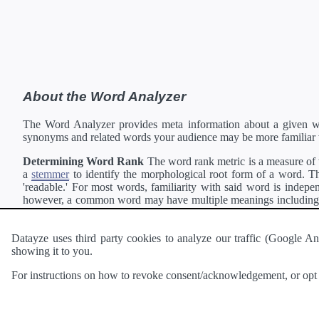
About the Word Analyzer
The Word Analyzer provides meta information about a given wor
synonyms and related words your audience may be more familiar 
Determining Word Rank
The word rank metric is a measure of w
a
stemmer
to identify the morphological root form of a word. Thi
'readable.' For most words, familiarity with said word is indepen
however, a common word may have multiple meanings including a 
collection of freely available english documents and summing the 
Definitions
Definitions of each word are generating using the
Pea
Datayze uses third party cookies to analyze our traffic (Google
showing it to you.
Interested in
readability
?
The
Readability Analyzer
can analyze 
For instructions on how to revoke consent/acknowledgement, or opt o