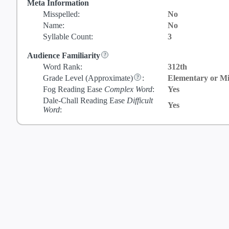
Meta Information
Misspelled:
No
Name:
No
Syllable Count:
3
Audience Familiarity
Word Rank:
312th
Grade Level
(Approximate)
:
Elementary or Mi
Fog Reading Ease
Complex Word
:
Yes
Dale-Chall Reading Ease
Difficult
Yes
Word
: