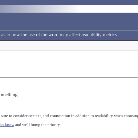
 as to how the use of the word may affect readability metrics.
something
 sure to consider context, and connotation in addition to readability when choosing
 us know
and we'll bump the priority