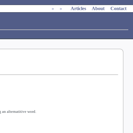
»
»
Articles
About
Contact
 an alternatitive word.