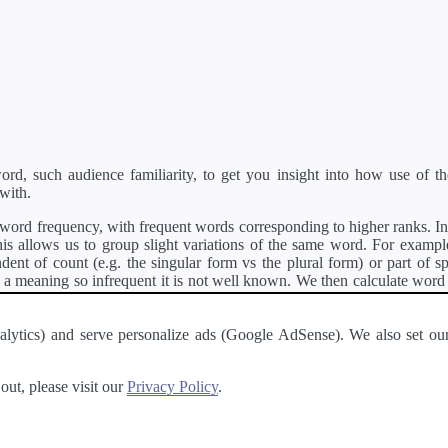
d, such audience familiarity, to get you insight into how use of th
with.
ord frequency, with frequent words corresponding to higher ranks. In 
s allows us to group slight variations of the same word. For example, 
dent of count (e.g. the singular form vs the plural form) or part of s
meaning so infrequent it is not well known. We then calculate word
counts for all variations of the word corresponding to the same stem.
rson's developer API
.
 Analytics) and serve personalize ads (Google AdSense). We also set
a passage of text and tell you the relative ease in which an entire passa
ut, please visit our
Privacy Policy
.
About
·
Terms of Use
·
Privacy Policy
·
Contact