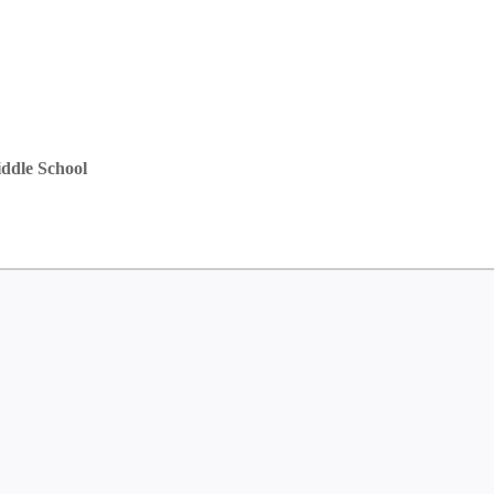
ddle School