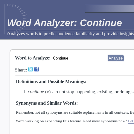
Word Analyzer: Continue
Analyzes words to predict audience familiarity and provide insights
Word to Analyze
:
Share:
Definitions and Possible Meanings:
continue
(v) -
to not stop happening, existing, or doing 
Synonyms and Similar Words:
Remember, not all synonyms are suitable replacements in all contexts. Be
We're working on expanding this feature. Need more synonyms now?
Let