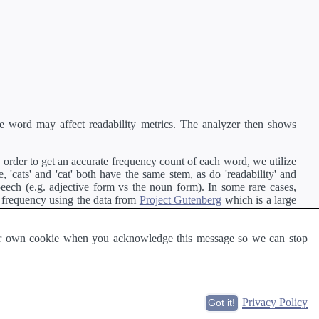
e word may affect readability metrics. The analyzer then shows
order to get an accurate frequency count of each word, we utilize
'cats' and 'cat' both have the same stem, as do 'readability' and
peech (e.g. adjective form vs the noun form). In some rare cases,
 frequency using the data from
Project Gutenberg
which is a large
 our own cookie when you acknowledge this message so we can stop
ge of text can be read and understood by others.
Privacy Policy