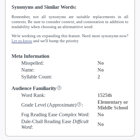
Synonyms and Similar Words:
Remember, not all synonyms are suitable replacements in all
contexts. Be sure to consider context, and connotation in addition to
readability when choosing an alternatitive word.
We're working on expanding this feature. Need more synonyms now?
Let us know
and we'll bump the priority
Meta Information
Misspelled:
No
Name:
No
Syllable Count:
2
Audience Familiarity
Word Rank:
1525th
Elementary or
Grade Level
(Approximate)
:
Middle School
Fog Reading Ease
Complex Word
:
No
Dale-Chall Reading Ease
Difficult
No
Word
: