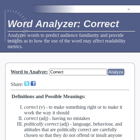
»
Word Analyzer: Correct
Analyzes words to predict audience familiarity and provide
insights as to how the use of the word may affect readability
metrics.
Word to Analyze
:
Share:
Definitions and Possible Meanings:
correct
(v) -
to make something right or to make it
work the way it should
correct
(adj) -
having no mistakes
politically correct
(adj) -
language, behaviour, and
attitudes that are politically correct are carefully
chosen so that they do not offend or insult anyone