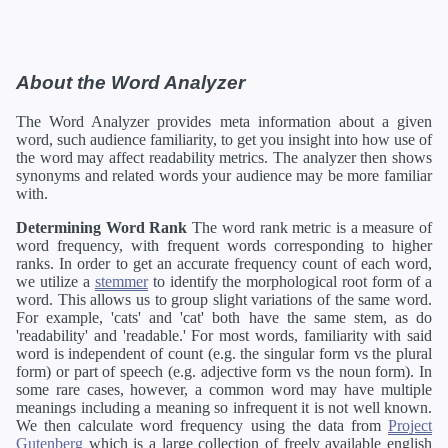
About the Word Analyzer
The Word Analyzer provides meta information about a given
word, such audience familiarity, to get you insight into how use of
the word may affect readability metrics. The analyzer then shows
synonyms and related words your audience may be more familiar
with.
Determining Word Rank
The word rank metric is a measure of
word frequency, with frequent words corresponding to higher
ranks. In order to get an accurate frequency count of each word,
we utilize a
stemmer
to identify the morphological root form of a
word. This allows us to group slight variations of the same word.
For example, 'cats' and 'cat' both have the same stem, as do
'readability' and 'readable.' For most words, familiarity with said
word is independent of count (e.g. the singular form vs the plural
form) or part of speech (e.g. adjective form vs the noun form). In
some rare cases, however, a common word may have multiple
meanings including a meaning so infrequent it is not well known.
We then calculate word frequency using the data from
Project
Gutenberg
which is a large collection of freely available english