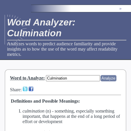
»
Word Analyzer:
Culmination
Analyzes words to predict audience familiarity and provide
insights as to how the use of the word may affect readability
metrics.
Word to Analyze
:
Share:
Definitions and Possible Meanings:
culmination
(n) -
something, especially something
important, that happens at the end of a long period of
effort or development