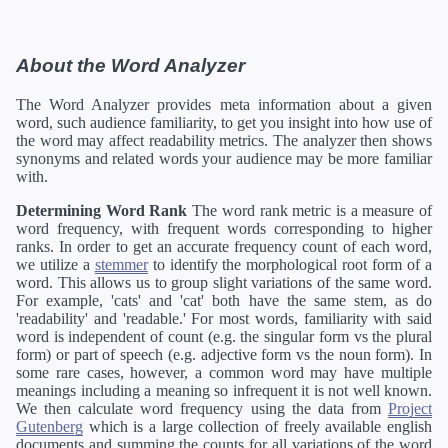
About the Word Analyzer
The Word Analyzer provides meta information about a given
word, such audience familiarity, to get you insight into how use of
the word may affect readability metrics. The analyzer then shows
synonyms and related words your audience may be more familiar
with.
Determining Word Rank
The word rank metric is a measure of
word frequency, with frequent words corresponding to higher
ranks. In order to get an accurate frequency count of each word,
we utilize a
stemmer
to identify the morphological root form of a
word. This allows us to group slight variations of the same word.
For example, 'cats' and 'cat' both have the same stem, as do
'readability' and 'readable.' For most words, familiarity with said
word is independent of count (e.g. the singular form vs the plural
form) or part of speech (e.g. adjective form vs the noun form). In
some rare cases, however, a common word may have multiple
meanings including a meaning so infrequent it is not well known.
We then calculate word frequency using the data from
Project
Gutenberg
which is a large collection of freely available english
documents and summing the counts for all variations of the word