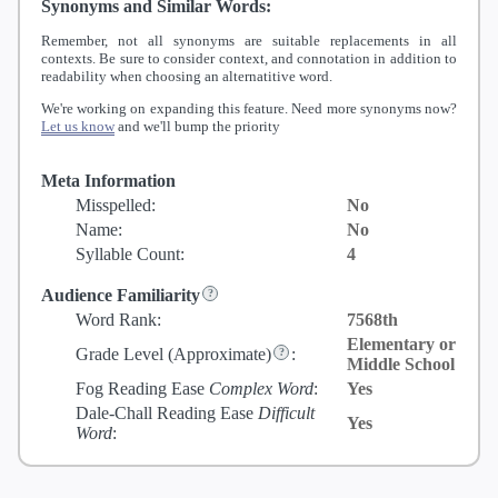
Synonyms and Similar Words:
Remember, not all synonyms are suitable replacements in all
contexts. Be sure to consider context, and connotation in addition to
readability when choosing an alternatitive word.
We're working on expanding this feature. Need more synonyms now?
Let us know
and we'll bump the priority
Meta Information
Misspelled:
No
Name:
No
Syllable Count:
4
Audience Familiarity
Word Rank:
7568th
Elementary or
Grade Level
(Approximate)
:
Middle School
Fog Reading Ease
Complex Word
:
Yes
Dale-Chall Reading Ease
Difficult
Yes
Word
: