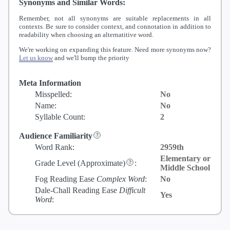
Synonyms and Similar Words:
Remember, not all synonyms are suitable replacements in all
contexts. Be sure to consider context, and connotation in addition to
readability when choosing an alternatitive word.
We're working on expanding this feature. Need more synonyms now?
Let us know
and we'll bump the priority
Meta Information
Misspelled:
No
Name:
No
Syllable Count:
2
Audience Familiarity
Word Rank:
2959th
Elementary or
Grade Level
(Approximate)
:
Middle School
Fog Reading Ease
Complex Word
:
No
Dale-Chall Reading Ease
Difficult
Yes
Word
: