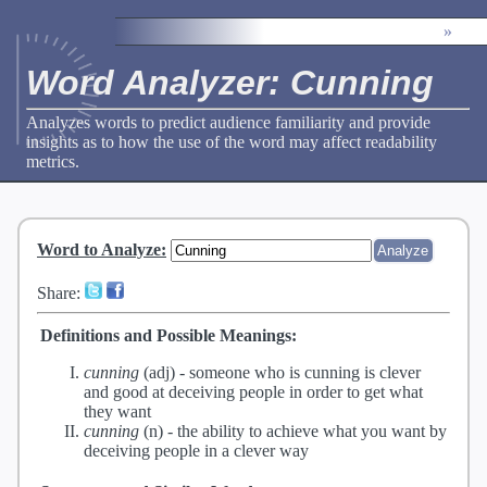
»
Word Analyzer: Cunning
Analyzes words to predict audience familiarity and provide
insights as to how the use of the word may affect readability
metrics.
Word to Analyze
:
Share:
Definitions and Possible Meanings:
cunning
(adj) -
someone who is cunning is clever
and good at deceiving people in order to get what
they want
cunning
(n) -
the ability to achieve what you want by
deceiving people in a clever way