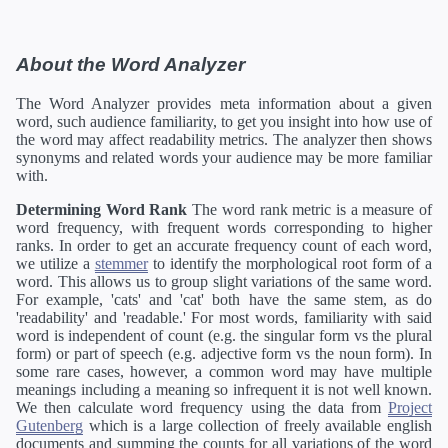
About the Word Analyzer
The Word Analyzer provides meta information about a given
word, such audience familiarity, to get you insight into how use of
the word may affect readability metrics. The analyzer then shows
synonyms and related words your audience may be more familiar
with.
Determining Word Rank
The word rank metric is a measure of
word frequency, with frequent words corresponding to higher
ranks. In order to get an accurate frequency count of each word,
we utilize a
stemmer
to identify the morphological root form of a
word. This allows us to group slight variations of the same word.
For example, 'cats' and 'cat' both have the same stem, as do
'readability' and 'readable.' For most words, familiarity with said
word is independent of count (e.g. the singular form vs the plural
form) or part of speech (e.g. adjective form vs the noun form). In
some rare cases, however, a common word may have multiple
meanings including a meaning so infrequent it is not well known.
We then calculate word frequency using the data from
Project
Gutenberg
which is a large collection of freely available english
documents and summing the counts for all variations of the word