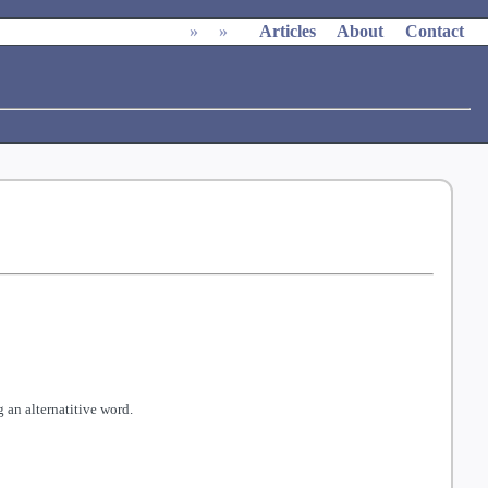
»
»
Articles
About
Contact
 an alternatitive word.