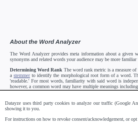
About the Word Analyzer
The Word Analyzer provides meta information about a given wor
synonyms and related words your audience may be more familiar 
Determining Word Rank
The word rank metric is a measure of w
a
stemmer
to identify the morphological root form of a word. Thi
'readable.' For most words, familiarity with said word is indepen
however, a common word may have multiple meanings including a 
collection of freely available english documents and summing the 
Definitions
Definitions of each word are generating using the
Pea
Datayze uses third party cookies to analyze our traffic (Google
showing it to you.
Interested in
readability
?
The
Readability Analyzer
can analyze 
For instructions on how to revoke consent/acknowledgement, or opt o