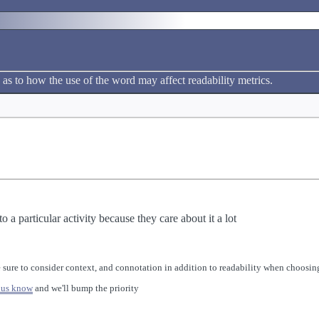
 as to how the use of the word may affect readability metrics.
 a particular activity because they care about it a lot
 sure to consider context, and connotation in addition to readability when choosing
 us know
and we'll bump the priority