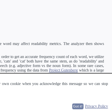
e word may affect readability metrics. The analyzer then shows
order to get an accurate frequency count of each word, we utilize
'cats' and 'cat' both have the same stem, as do 'readability' and
peech (e.g. adjective form vs the noun form). In some rare cases,
 frequency using the data from
Project Gutenberg
which is a large
 our own cookie when you acknowledge this message so we can stop
ge of text can be read and understood by others.
Privacy Policy