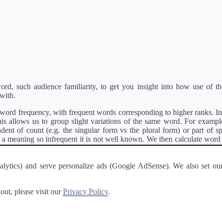
d, such audience familiarity, to get you insight into how use of th
with.
ord frequency, with frequent words corresponding to higher ranks. In 
s allows us to group slight variations of the same word. For example, 
dent of count (e.g. the singular form vs the plural form) or part of s
meaning so infrequent it is not well known. We then calculate word
counts for all variations of the word corresponding to the same stem.
rson's developer API
.
 Analytics) and serve personalize ads (Google AdSense). We also set
a passage of text and tell you the relative ease in which an entire passa
ut, please visit our
Privacy Policy
.
About
·
Terms of Use
·
Privacy Policy
·
Contact