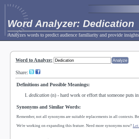
Word Analyzer: Dedication
Analyzes words to predict audience familiarity and provide insights
Word to Analyze
:
Share:
Definitions and Possible Meanings:
dedication
(n) -
hard work or effort that someone puts into
Synonyms and Similar Words:
Remember, not all synonyms are suitable replacements in all contexts. Be
We're working on expanding this feature. Need more synonyms now?
Let