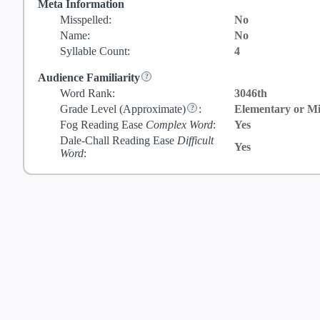
Meta Information
Misspelled:
No
Name:
No
Syllable Count:
4
Audience Familiarity
Word Rank:
3046th
Grade Level
(Approximate)
:
Elementary or Mi
Fog Reading Ease
Complex Word
:
Yes
Dale-Chall Reading Ease
Difficult
Yes
Word
: