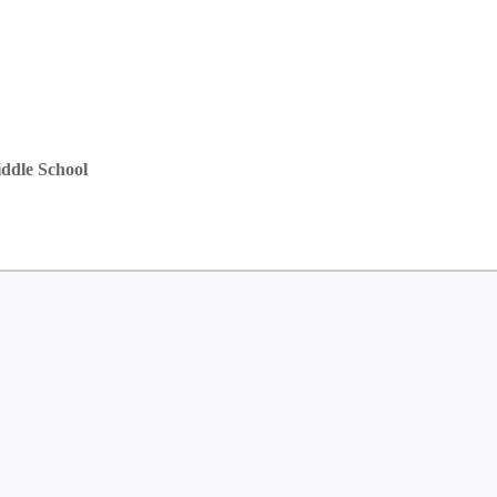
ddle School