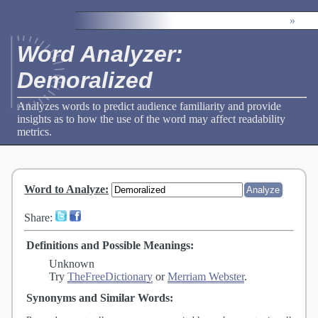
»
Word Analyzer:
Demoralized
Analyzes words to predict audience familiarity and provide
insights as to how the use of the word may affect readability
metrics.
Word to Analyze
:
Share:
Definitions and Possible Meanings:
Unknown
Try
TheFreeDictionary
or
Merriam Webster
.
Synonyms and Similar Words: