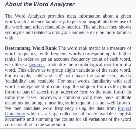
About the Word Analyzer
The Word Analyzer provides meta information about a given
word, such audience familiarity, to get you insight into how use of
the word may affect readability metrics. The analyzer then shows
synonyms and related words your audience may be more familiar
with.
Determining Word Rank
The word rank metric is a measure of
word frequency, with frequent words corresponding to higher
ranks. In order to get an accurate frequency count of each word,
we utilize a
stemmer
to identify the morphological root form of a
word. This allows us to group slight variations of the same word.
For example, 'cats' and 'cat' both have the same stem, as do
'readability' and 'readable.' For most words, familiarity with said
word is independent of count (e.g. the singular form vs the plural
form) or part of speech (e.g. adjective form vs the noun form). In
some rare cases, however, a common word may have multiple
meanings including a meaning so infrequent it is not well known.
We then calculate word frequency using the data from
Project
Gutenberg
which is a large collection of freely available english
documents and summing the counts for all variations of the word
corresponding to the same stem.
Definitions
Definitions of each word are generating using the