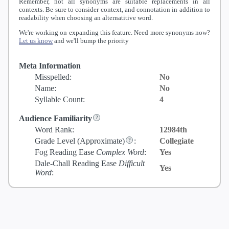
Remember, not all synonyms are suitable replacements in all
contexts. Be sure to consider context, and connotation in addition to
readability when choosing an alternatitive word.
We're working on expanding this feature. Need more synonyms now?
Let us know
and we'll bump the priority
Meta Information
Misspelled:
No
Name:
No
Syllable Count:
4
Audience Familiarity
Word Rank:
12984th
Grade Level
(Approximate)
:
Collegiate
Fog Reading Ease
Complex Word
:
Yes
Dale-Chall Reading Ease
Difficult
Yes
Word
: