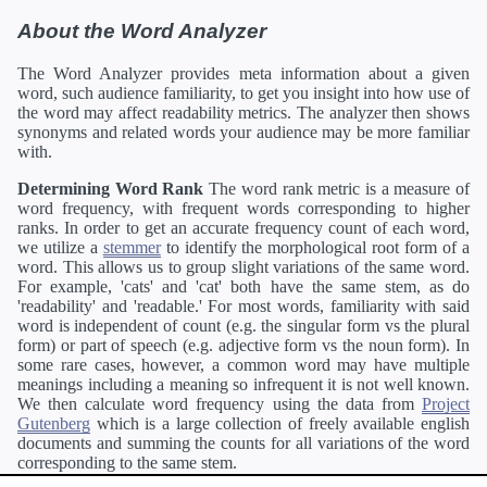
About the Word Analyzer
The Word Analyzer provides meta information about a given
word, such audience familiarity, to get you insight into how use of
the word may affect readability metrics. The analyzer then shows
synonyms and related words your audience may be more familiar
with.
Determining Word Rank
The word rank metric is a measure of
word frequency, with frequent words corresponding to higher
ranks. In order to get an accurate frequency count of each word,
we utilize a
stemmer
to identify the morphological root form of a
word. This allows us to group slight variations of the same word.
For example, 'cats' and 'cat' both have the same stem, as do
'readability' and 'readable.' For most words, familiarity with said
word is independent of count (e.g. the singular form vs the plural
form) or part of speech (e.g. adjective form vs the noun form). In
some rare cases, however, a common word may have multiple
meanings including a meaning so infrequent it is not well known.
We then calculate word frequency using the data from
Project
Gutenberg
which is a large collection of freely available english
documents and summing the counts for all variations of the word
corresponding to the same stem.