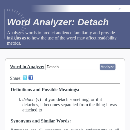
»
Word Analyzer: Detach
Analyzes words to predict audience familiarity and provide
insights as to how the use of the word may affect readability
metrics.
Word to Analyze
:
Share:
Definitions and Possible Meanings:
detach
(v) -
if you detach something, or if it
detaches, it becomes separated from the thing it was
attached to
Synonyms and Similar Words:
Remember, not all synonyms are suitable replacements in all