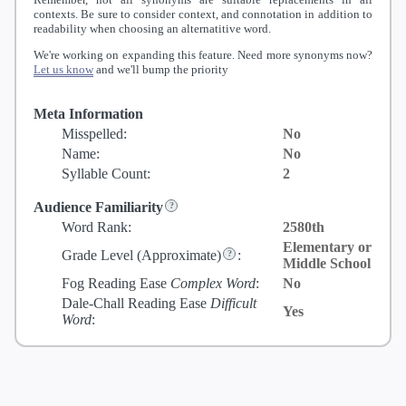
contexts. Be sure to consider context, and connotation in addition to
readability when choosing an alternatitive word.
We're working on expanding this feature. Need more synonyms now?
Let us know
and we'll bump the priority
Meta Information
Misspelled:
No
Name:
No
Syllable Count:
2
Audience Familiarity
Word Rank:
2580th
Elementary or
Grade Level
(Approximate)
:
Middle School
Fog Reading Ease
Complex Word
:
No
Dale-Chall Reading Ease
Difficult
Yes
Word
: