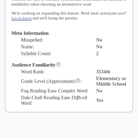
readability when choosing an alternatitive word.
We're working on expanding this feature. Need more synonyms now?
Let us know
and we'll bump the priority
Meta Information
Misspelled:
No
Name:
No
Syllable Count:
2
Audience Familiarity
Word Rank:
3534th
Elementary or
Grade Level
(Approximate)
:
Middle School
Fog Reading Ease
Complex Word
:
No
Dale-Chall Reading Ease
Difficult
Yes
Word
: