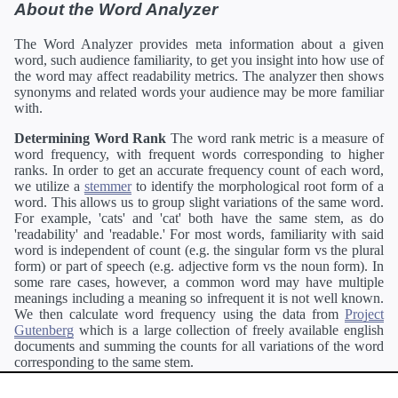
About the Word Analyzer
The Word Analyzer provides meta information about a given
word, such audience familiarity, to get you insight into how use of
the word may affect readability metrics. The analyzer then shows
synonyms and related words your audience may be more familiar
with.
Determining Word Rank
The word rank metric is a measure of
word frequency, with frequent words corresponding to higher
ranks. In order to get an accurate frequency count of each word,
we utilize a
stemmer
to identify the morphological root form of a
word. This allows us to group slight variations of the same word.
For example, 'cats' and 'cat' both have the same stem, as do
'readability' and 'readable.' For most words, familiarity with said
word is independent of count (e.g. the singular form vs the plural
form) or part of speech (e.g. adjective form vs the noun form). In
some rare cases, however, a common word may have multiple
meanings including a meaning so infrequent it is not well known.
We then calculate word frequency using the data from
Project
Gutenberg
which is a large collection of freely available english
documents and summing the counts for all variations of the word
corresponding to the same stem.
Definitions
Definitions of each word are generating using the