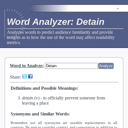
»
Word Analyzer: Detain
Analyzes words to predict audience familiarity and provide
insights as to how the use of the word may affect readability
metrics.
Word to Analyze
:
Share:
Definitions and Possible Meanings:
detain
(v) -
to officially prevent someone from
leaving a place
Synonyms and Similar Words:
Remember, not all synonyms are suitable replacements in all
contexts. Be sure to consider context, and connotation in addition to