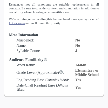
Remember, not all synonyms are suitable replacements in all
contexts. Be sure to consider context, and connotation in addition to
readability when choosing an alternatitive word.
We're working on expanding this feature. Need more synonyms now?
Let us know
and we'll bump the priority
Meta Information
Misspelled:
No
Name:
No
Syllable Count:
4
Audience Familiarity
Word Rank:
1446th
Elementary or
Grade Level
(Approximate)
:
Middle School
Fog Reading Ease
Complex Word
:
Yes
Dale-Chall Reading Ease
Difficult
Yes
Word
: