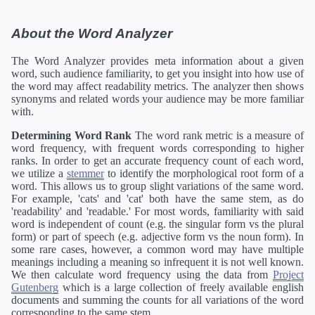
About the Word Analyzer
The Word Analyzer provides meta information about a given
word, such audience familiarity, to get you insight into how use of
the word may affect readability metrics. The analyzer then shows
synonyms and related words your audience may be more familiar
with.
Determining Word Rank
The word rank metric is a measure of
word frequency, with frequent words corresponding to higher
ranks. In order to get an accurate frequency count of each word,
we utilize a
stemmer
to identify the morphological root form of a
word. This allows us to group slight variations of the same word.
For example, 'cats' and 'cat' both have the same stem, as do
'readability' and 'readable.' For most words, familiarity with said
word is independent of count (e.g. the singular form vs the plural
form) or part of speech (e.g. adjective form vs the noun form). In
some rare cases, however, a common word may have multiple
meanings including a meaning so infrequent it is not well known.
We then calculate word frequency using the data from
Project
Gutenberg
which is a large collection of freely available english
documents and summing the counts for all variations of the word
corresponding to the same stem.