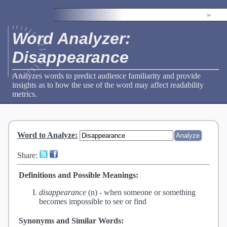
»
Word Analyzer:
Disappearance
Analyzes words to predict audience familiarity and provide
insights as to how the use of the word may affect readability
metrics.
Word to Analyze
:
Share:
Definitions and Possible Meanings:
disappearance
(n) -
when someone or something
becomes impossible to see or find
Synonyms and Similar Words: