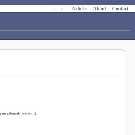
»
»
Articles
About
Contact
 an alternatitive word.