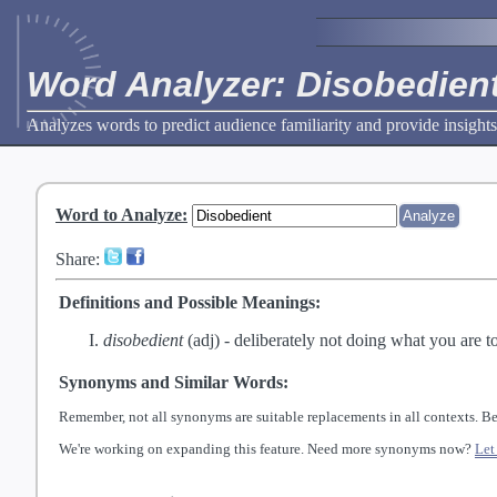
Word Analyzer: Disobedien
Analyzes words to predict audience familiarity and provide insights
Word to Analyze
:
Share:
Definitions and Possible Meanings:
disobedient
(adj) -
deliberately not doing what you are to
Synonyms and Similar Words:
Remember, not all synonyms are suitable replacements in all contexts. Be
We're working on expanding this feature. Need more synonyms now?
Let