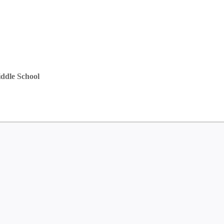
ddle School