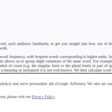
d, such audience familiarity, to get you insight into how use of th
with.
ord frequency, with frequent words corresponding to higher ranks. In 
s allows us to group slight variations of the same word. For example, 
dent of count (e.g. the singular form vs the plural form) or part of s
meaning so infrequent it is not well known. We then calculate word
counts for all variations of the word corresponding to the same stem.
rson's developer API
.
 Analytics) and serve personalize ads (Google AdSense). We also set
a passage of text and tell you the relative ease in which an entire passa
ut, please visit our
Privacy Policy
.
About
·
Terms of Use
·
Privacy Policy
·
Contact