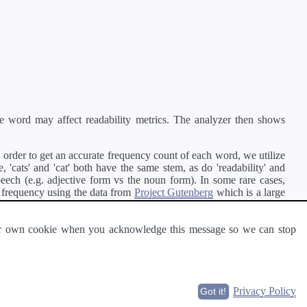
e word may affect readability metrics. The analyzer then shows
order to get an accurate frequency count of each word, we utilize
'cats' and 'cat' both have the same stem, as do 'readability' and
peech (e.g. adjective form vs the noun form). In some rare cases,
 frequency using the data from
Project Gutenberg
which is a large
 our own cookie when you acknowledge this message so we can stop
ge of text can be read and understood by others.
Privacy Policy