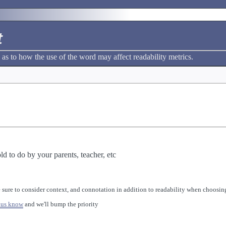
t
 as to how the use of the word may affect readability metrics.
ld to do by your parents, teacher, etc
 sure to consider context, and connotation in addition to readability when choosing
 us know
and we'll bump the priority