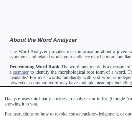
About the Word Analyzer
The Word Analyzer provides meta information about a given wor
synonyms and related words your audience may be more familiar 
Determining Word Rank
The word rank metric is a measure of w
a
stemmer
to identify the morphological root form of a word. Thi
'readable.' For most words, familiarity with said word is indepen
however, a common word may have multiple meanings including a 
collection of freely available english documents and summing the 
Definitions
Definitions of each word are generating using the
Pea
Datayze uses third party cookies to analyze our traffic (Google
showing it to you.
Interested in
readability
?
The
Readability Analyzer
can analyze 
For instructions on how to revoke consent/acknowledgement, or opt o