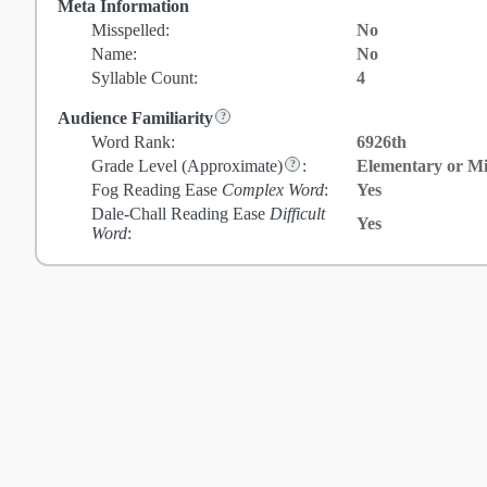
Meta Information
Misspelled:
No
Name:
No
Syllable Count:
4
Audience Familiarity
Word Rank:
6926th
Grade Level
(Approximate)
:
Elementary or Mi
Fog Reading Ease
Complex Word
:
Yes
Dale-Chall Reading Ease
Difficult
Yes
Word
: