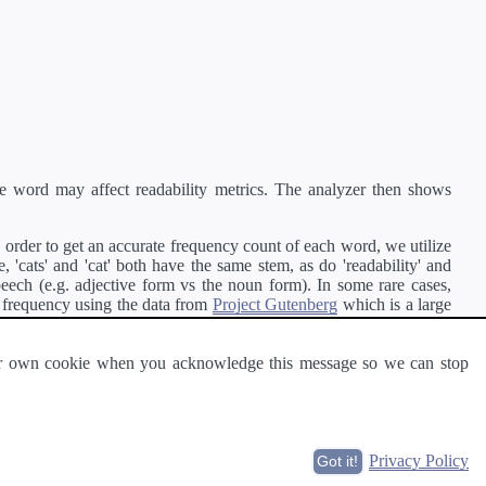
e word may affect readability metrics. The analyzer then shows
order to get an accurate frequency count of each word, we utilize
'cats' and 'cat' both have the same stem, as do 'readability' and
peech (e.g. adjective form vs the noun form). In some rare cases,
 frequency using the data from
Project Gutenberg
which is a large
 our own cookie when you acknowledge this message so we can stop
ge of text can be read and understood by others.
Privacy Policy