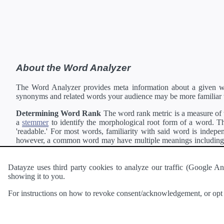
About the Word Analyzer
The Word Analyzer provides meta information about a given wor
synonyms and related words your audience may be more familiar 
Determining Word Rank
The word rank metric is a measure of w
a
stemmer
to identify the morphological root form of a word. Thi
'readable.' For most words, familiarity with said word is indepen
however, a common word may have multiple meanings including a 
collection of freely available english documents and summing the 
Definitions
Definitions of each word are generating using the
Pea
Datayze uses third party cookies to analyze our traffic (Google
showing it to you.
Interested in
readability
?
The
Readability Analyzer
can analyze 
For instructions on how to revoke consent/acknowledgement, or opt o