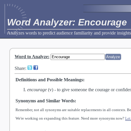
Word Analyzer: Encourage
Analyzes words to predict audience familiarity and provide insights
Word to Analyze
:
Share:
Definitions and Possible Meanings:
encourage
(v) -
to give someone the courage or confide
Synonyms and Similar Words:
Remember, not all synonyms are suitable replacements in all contexts. Be
We're working on expanding this feature. Need more synonyms now?
Let