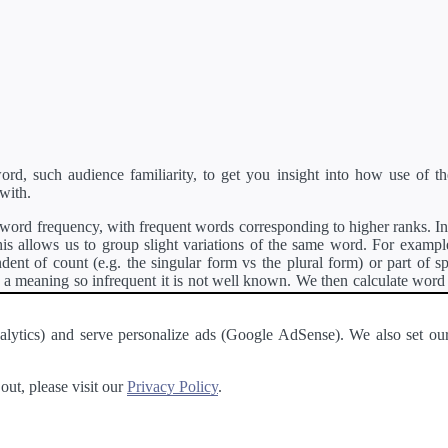
d, such audience familiarity, to get you insight into how use of th
with.
ord frequency, with frequent words corresponding to higher ranks. In 
s allows us to group slight variations of the same word. For example, 
dent of count (e.g. the singular form vs the plural form) or part of s
meaning so infrequent it is not well known. We then calculate word
counts for all variations of the word corresponding to the same stem.
rson's developer API
.
 Analytics) and serve personalize ads (Google AdSense). We also set
a passage of text and tell you the relative ease in which an entire passa
ut, please visit our
Privacy Policy
.
About
·
Terms of Use
·
Privacy Policy
·
Contact