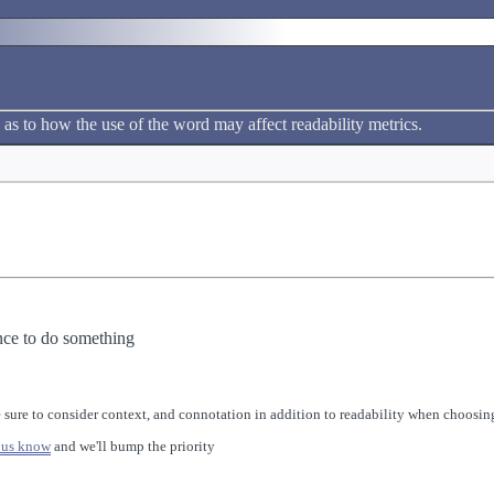
 as to how the use of the word may affect readability metrics.
nce to do something
 sure to consider context, and connotation in addition to readability when choosing
 us know
and we'll bump the priority