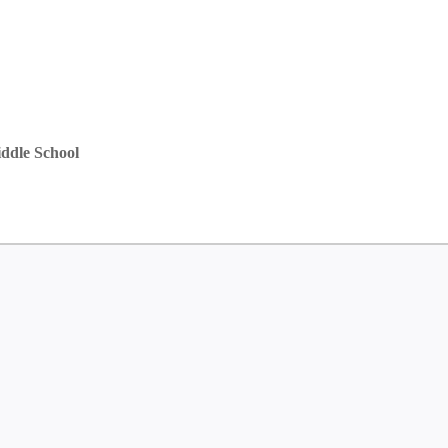
ddle School