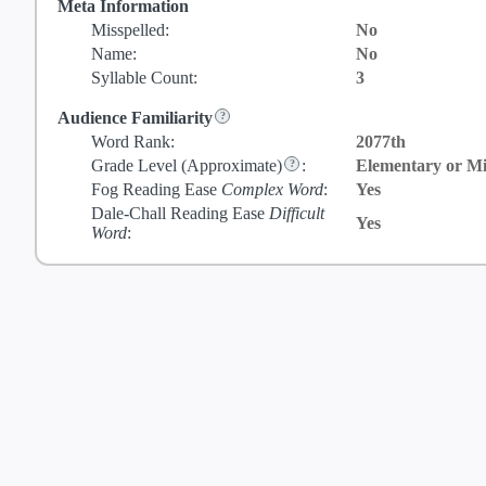
Meta Information
Misspelled:
No
Name:
No
Syllable Count:
3
Audience Familiarity
Word Rank:
2077th
Grade Level
(Approximate)
:
Elementary or Mi
Fog Reading Ease
Complex Word
:
Yes
Dale-Chall Reading Ease
Difficult
Yes
Word
: