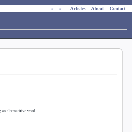
»
»
Articles
About
Contact
 an alternatitive word.