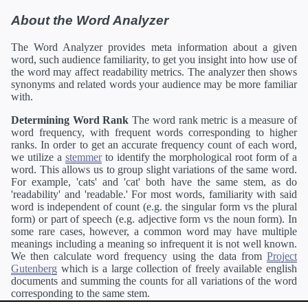
About the Word Analyzer
The Word Analyzer provides meta information about a given
word, such audience familiarity, to get you insight into how use of
the word may affect readability metrics. The analyzer then shows
synonyms and related words your audience may be more familiar
with.
Determining Word Rank
The word rank metric is a measure of
word frequency, with frequent words corresponding to higher
ranks. In order to get an accurate frequency count of each word,
we utilize a
stemmer
to identify the morphological root form of a
word. This allows us to group slight variations of the same word.
For example, 'cats' and 'cat' both have the same stem, as do
'readability' and 'readable.' For most words, familiarity with said
word is independent of count (e.g. the singular form vs the plural
form) or part of speech (e.g. adjective form vs the noun form). In
some rare cases, however, a common word may have multiple
meanings including a meaning so infrequent it is not well known.
We then calculate word frequency using the data from
Project
Gutenberg
which is a large collection of freely available english
documents and summing the counts for all variations of the word
corresponding to the same stem.