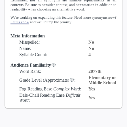
Remember, not all synonyms are suitable replacements in all
contexts. Be sure to consider context, and connotation in addition to
readability when choosing an alternatitive word.
We're working on expanding this feature. Need more synonyms now?
Let us know
and we'll bump the priority
Meta Information
Misspelled:
No
Name:
No
Syllable Count:
4
Audience Familiarity
Word Rank:
2077th
Elementary or
Grade Level
(Approximate)
:
Middle School
Fog Reading Ease
Complex Word
:
Yes
Dale-Chall Reading Ease
Difficult
Yes
Word
: