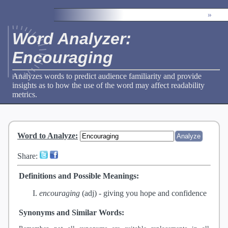
»
Word Analyzer:
Encouraging
Analyzes words to predict audience familiarity and provide
insights as to how the use of the word may affect readability
metrics.
Word to Analyze
:
Share:
Definitions and Possible Meanings:
encouraging
(adj) -
giving you hope and confidence
Synonyms and Similar Words: