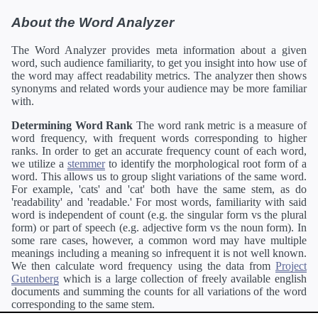
About the Word Analyzer
The Word Analyzer provides meta information about a given
word, such audience familiarity, to get you insight into how use of
the word may affect readability metrics. The analyzer then shows
synonyms and related words your audience may be more familiar
with.
Determining Word Rank
The word rank metric is a measure of
word frequency, with frequent words corresponding to higher
ranks. In order to get an accurate frequency count of each word,
we utilize a
stemmer
to identify the morphological root form of a
word. This allows us to group slight variations of the same word.
For example, 'cats' and 'cat' both have the same stem, as do
'readability' and 'readable.' For most words, familiarity with said
word is independent of count (e.g. the singular form vs the plural
form) or part of speech (e.g. adjective form vs the noun form). In
some rare cases, however, a common word may have multiple
meanings including a meaning so infrequent it is not well known.
We then calculate word frequency using the data from
Project
Gutenberg
which is a large collection of freely available english
documents and summing the counts for all variations of the word
corresponding to the same stem.