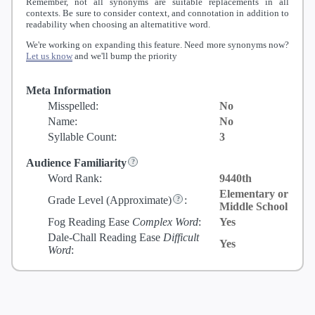
Remember, not all synonyms are suitable replacements in all
contexts. Be sure to consider context, and connotation in addition to
readability when choosing an alternatitive word.
We're working on expanding this feature. Need more synonyms now?
Let us know
and we'll bump the priority
Meta Information
Misspelled:
No
Name:
No
Syllable Count:
3
Audience Familiarity
Word Rank:
9440th
Elementary or
Grade Level
(Approximate)
:
Middle School
Fog Reading Ease
Complex Word
:
Yes
Dale-Chall Reading Ease
Difficult
Yes
Word
: