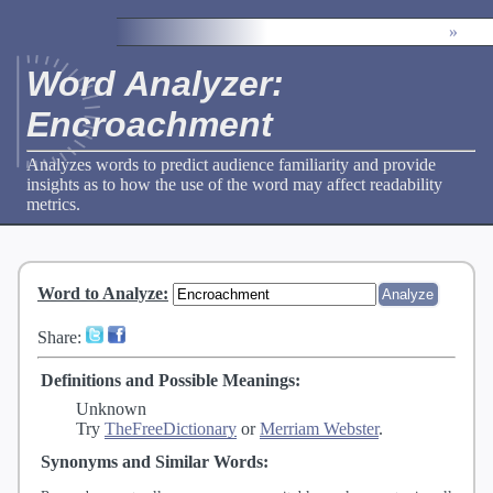
»
Word Analyzer:
Encroachment
Analyzes words to predict audience familiarity and provide
insights as to how the use of the word may affect readability
metrics.
Word to Analyze
:
Share:
Definitions and Possible Meanings:
Unknown
Try
TheFreeDictionary
or
Merriam Webster
.
Synonyms and Similar Words: