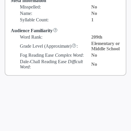
Meta Information
Misspelled:
No
Name:
No
Syllable Count:
1
Audience Familiarity
Word Rank:
209th
Elementary or
Grade Level
(Approximate)
:
Middle School
Fog Reading Ease
Complex Word
:
No
Dale-Chall Reading Ease
Difficult
No
Word
: