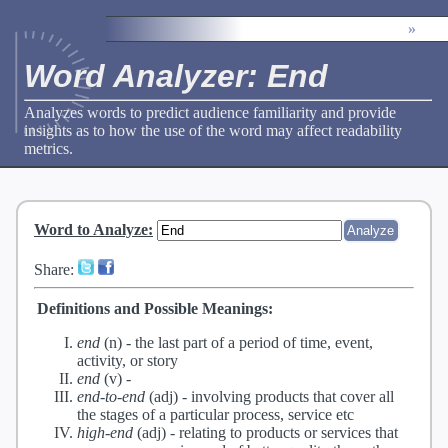
»
Word Analyzer: End
Analyzes words to predict audience familiarity and provide
insights as to how the use of the word may affect readability
metrics.
Word to Analyze
:
Share:
Definitions and Possible Meanings:
end
(n) -
the last part of a period of time, event,
activity, or story
end
(v) -
end-to-end
(adj) -
involving products that cover all
the stages of a particular process, service etc
high-end
(adj) -
relating to products or services that