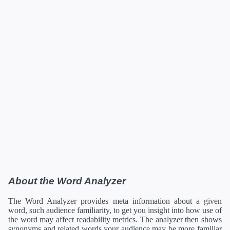
About the Word Analyzer
The Word Analyzer provides meta information about a given
word, such audience familiarity, to get you insight into how use of
the word may affect readability metrics. The analyzer then shows
synonyms and related words your audience may be more familiar