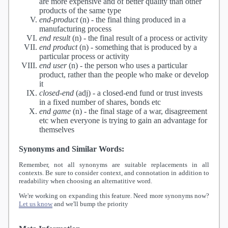
are more expensive and of better quality than other
products of the same type
end-product
(n) -
the final thing produced in a
manufacturing process
end result
(n) -
the final result of a process or activity
end product
(n) -
something that is produced by a
particular process or activity
end user
(n) -
the person who uses a particular
product, rather than the people who make or develop
it
closed-end
(adj) -
a closed-end fund or trust invests
in a fixed number of shares, bonds etc
end game
(n) -
the final stage of a war, disagreement
etc when everyone is trying to gain an advantage for
themselves
Synonyms and Similar Words:
Remember, not all synonyms are suitable replacements in all
contexts. Be sure to consider context, and connotation in addition to
readability when choosing an alternatitive word.
We're working on expanding this feature. Need more synonyms now?
Let us know
and we'll bump the priority