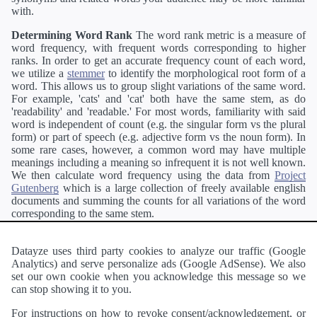
with.
Determining Word Rank
The word rank metric is a measure of
word frequency, with frequent words corresponding to higher
ranks. In order to get an accurate frequency count of each word,
we utilize a
stemmer
to identify the morphological root form of a
word. This allows us to group slight variations of the same word.
For example, 'cats' and 'cat' both have the same stem, as do
'readability' and 'readable.' For most words, familiarity with said
word is independent of count (e.g. the singular form vs the plural
form) or part of speech (e.g. adjective form vs the noun form). In
some rare cases, however, a common word may have multiple
meanings including a meaning so infrequent it is not well known.
We then calculate word frequency using the data from
Project
Gutenberg
which is a large collection of freely available english
documents and summing the counts for all variations of the word
corresponding to the same stem.
Definitions
Definitions of each word are generating using the
Pearson's developer API
.
Datayze uses third party cookies to analyze our traffic (Google
Analytics) and serve personalize ads (Google AdSense). We also
Interested in
readability
?
The
Readability Analyzer
can analyze
set our own cookie when you acknowledge this message so we
a passage of text and tell you the relative ease in which an entire
can stop showing it to you.
passage of text can be read and understood by others.
For instructions on how to revoke consent/acknowledgement, or