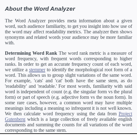
About the Word Analyzer
The Word Analyzer provides meta information about a given
word, such audience familiarity, to get you insight into how use of
the word may affect readability metrics. The analyzer then shows
synonyms and related words your audience may be more familiar
with.
Determining Word Rank
The word rank metric is a measure of
word frequency, with frequent words corresponding to higher
ranks. In order to get an accurate frequency count of each word,
we utilize a
stemmer
to identify the morphological root form of a
word. This allows us to group slight variations of the same word.
For example, 'cats' and 'cat' both have the same stem, as do
'readability' and 'readable.' For most words, familiarity with said
word is independent of count (e.g. the singular form vs the plural
form) or part of speech (e.g. adjective form vs the noun form). In
some rare cases, however, a common word may have multiple
meanings including a meaning so infrequent it is not well known.
We then calculate word frequency using the data from
Project
Gutenberg
which is a large collection of freely available english
documents and summing the counts for all variations of the word
corresponding to the same stem.