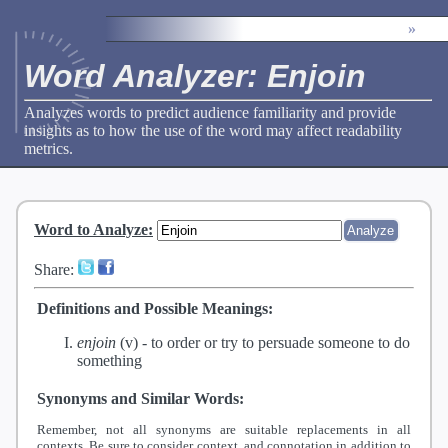
»
Word Analyzer: Enjoin
Analyzes words to predict audience familiarity and provide
insights as to how the use of the word may affect readability
metrics.
Word to Analyze
:
Share:
Definitions and Possible Meanings:
enjoin
(v) -
to order or try to persuade someone to do
something
Synonyms and Similar Words:
Remember, not all synonyms are suitable replacements in all
contexts. Be sure to consider context, and connotation in addition to