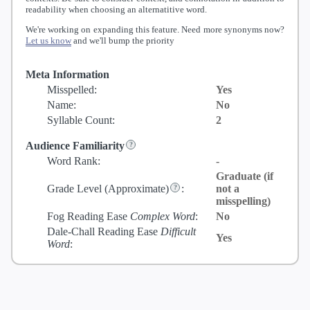
readability when choosing an alternatitive word.
We're working on expanding this feature. Need more synonyms now?
Let us know
and we'll bump the priority
Meta Information
Misspelled:
Yes
Name:
No
Syllable Count:
2
Audience Familiarity
Word Rank:
-
Graduate (if
Grade Level
(Approximate)
:
not a
misspelling)
Fog Reading Ease
Complex Word
:
No
Dale-Chall Reading Ease
Difficult
Yes
Word
: