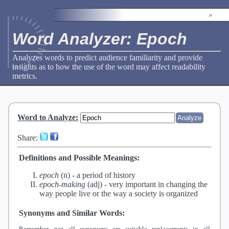
»
Word Analyzer: Epoch
Analyzes words to predict audience familiarity and provide
insights as to how the use of the word may affect readability
metrics.
Word to Analyze
:
Share:
Definitions and Possible Meanings:
epoch
(n) -
a period of history
epoch-making
(adj) -
very important in changing the
way people live or the way a society is organized
Synonyms and Similar Words:
Remember, not all synonyms are suitable replacements in all