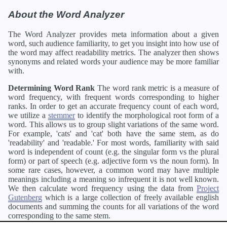
About the Word Analyzer
The Word Analyzer provides meta information about a given
word, such audience familiarity, to get you insight into how use of
the word may affect readability metrics. The analyzer then shows
synonyms and related words your audience may be more familiar
with.
Determining Word Rank
The word rank metric is a measure of
word frequency, with frequent words corresponding to higher
ranks. In order to get an accurate frequency count of each word,
we utilize a
stemmer
to identify the morphological root form of a
word. This allows us to group slight variations of the same word.
For example, 'cats' and 'cat' both have the same stem, as do
'readability' and 'readable.' For most words, familiarity with said
word is independent of count (e.g. the singular form vs the plural
form) or part of speech (e.g. adjective form vs the noun form). In
some rare cases, however, a common word may have multiple
meanings including a meaning so infrequent it is not well known.
We then calculate word frequency using the data from
Project
Gutenberg
which is a large collection of freely available english
documents and summing the counts for all variations of the word
corresponding to the same stem.