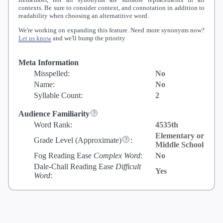
contexts. Be sure to consider context, and connotation in addition to
readability when choosing an alternatitive word.
We're working on expanding this feature. Need more synonyms now?
Let us know
and we'll bump the priority
Meta Information
Misspelled:
No
Name:
No
Syllable Count:
2
Audience Familiarity
Word Rank:
4535th
Elementary or
Grade Level
(Approximate)
:
Middle School
Fog Reading Ease
Complex Word
:
No
Dale-Chall Reading Ease
Difficult
Yes
Word
: