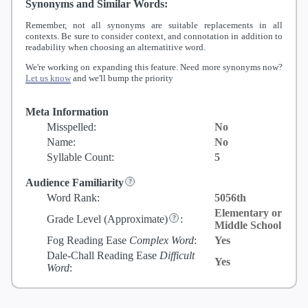
Synonyms and Similar Words:
Remember, not all synonyms are suitable replacements in all
contexts. Be sure to consider context, and connotation in addition to
readability when choosing an alternatitive word.
We're working on expanding this feature. Need more synonyms now?
Let us know
and we'll bump the priority
Meta Information
Misspelled:
No
Name:
No
Syllable Count:
5
Audience Familiarity
Word Rank:
5056th
Elementary or
Grade Level
(Approximate)
:
Middle School
Fog Reading Ease
Complex Word
:
Yes
Dale-Chall Reading Ease
Difficult
Yes
Word
: