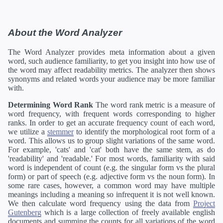
About the Word Analyzer
The Word Analyzer provides meta information about a given
word, such audience familiarity, to get you insight into how use of
the word may affect readability metrics. The analyzer then shows
synonyms and related words your audience may be more familiar
with.
Determining Word Rank
The word rank metric is a measure of
word frequency, with frequent words corresponding to higher
ranks. In order to get an accurate frequency count of each word,
we utilize a
stemmer
to identify the morphological root form of a
word. This allows us to group slight variations of the same word.
For example, 'cats' and 'cat' both have the same stem, as do
'readability' and 'readable.' For most words, familiarity with said
word is independent of count (e.g. the singular form vs the plural
form) or part of speech (e.g. adjective form vs the noun form). In
some rare cases, however, a common word may have multiple
meanings including a meaning so infrequent it is not well known.
We then calculate word frequency using the data from
Project
Gutenberg
which is a large collection of freely available english
documents and summing the counts for all variations of the word