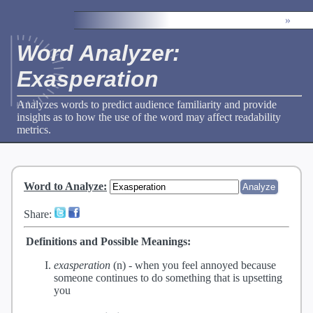
»
Word Analyzer:
Exasperation
Analyzes words to predict audience familiarity and provide
insights as to how the use of the word may affect readability
metrics.
Word to Analyze
:
Share:
Definitions and Possible Meanings:
exasperation
(n) -
when you feel annoyed because
someone continues to do something that is upsetting
you