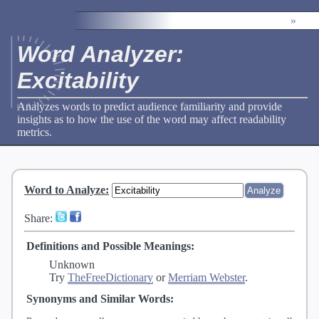
»
Word Analyzer:
Excitability
Analyzes words to predict audience familiarity and provide
insights as to how the use of the word may affect readability
metrics.
Word to Analyze
:
Share:
Definitions and Possible Meanings:
Unknown
Try
TheFreeDictionary
or
Merriam Webster
.
Synonyms and Similar Words: