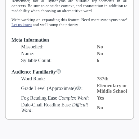
Remember, not all synonyms are suitable replacements in all
contexts. Be sure to consider context, and connotation in addition to
readability when choosing an alternatitive word.
We're working on expanding this feature. Need more synonyms now?
Let us know
and we'll bump the priority
Meta Information
Misspelled:
No
Name:
No
Syllable Count:
6
Audience Familiarity
Word Rank:
787th
Elementary or
Grade Level
(Approximate)
:
Middle School
Fog Reading Ease
Complex Word
:
Yes
Dale-Chall Reading Ease
Difficult
No
Word
: