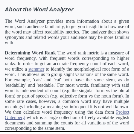
About the Word Analyzer
The Word Analyzer provides meta information about a given
word, such audience familiarity, to get you insight into how use of
the word may affect readability metrics. The analyzer then shows
synonyms and related words your audience may be more familiar
with.
Determining Word Rank
The word rank metric is a measure of
word frequency, with frequent words corresponding to higher
ranks. In order to get an accurate frequency count of each word,
we utilize a
stemmer
to identify the morphological root form of a
word. This allows us to group slight variations of the same word.
For example, 'cats' and 'cat' both have the same stem, as do
'readability' and 'readable.' For most words, familiarity with said
word is independent of count (e.g. the singular form vs the plural
form) or part of speech (e.g. adjective form vs the noun form). In
some rare cases, however, a common word may have multiple
meanings including a meaning so infrequent it is not well known.
We then calculate word frequency using the data from
Project
Gutenberg
which is a large collection of freely available english
documents and summing the counts for all variations of the word
corresponding to the same stem.